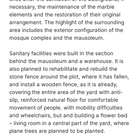
necessary, the maintenance of the marble
elements and the restoration of their original
arrangement. The highlight of the surrounding
area includes the exterior configuration of the
mosque complex and the mausoleum.
Sanitary facilities were built in the section
behind the mausoleum and a warehouse. It is
also planned to rehabilitate and rebuild the
stone fence around the plot, where it has fallen,
and install a wooden fence, as it is already,
covering the entire area of ​​the yard with anti-
slip, reinforced natural floor for comfortable
movement of people. with mobility difficulties
and wheelchairs, but and building a flower bed
– living room in a central part of the yard, where
plane trees are planned to be planted.