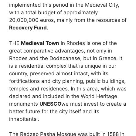
implemented this period in the Medieval City,
with a total budget of approximately
20,000,000 euros, mainly from the resources of
Recovery Fund
.
THE
Medieval Town
in Rhodes is one of the
great comparative advantages, not only in
Rhodes and the Dodecanese, but in Greece. It
is a residential complex that is unique in our
country, preserved almost intact, with its
fortifications and city planning, public buildings,
temples and residences. In this area, which was
declared and included in the World Heritage
monuments
UNESCO
we must invest to create a
better future for the city itself and its
inhabitants”.
The Redzep Pasha Mosque was built in 1588 in