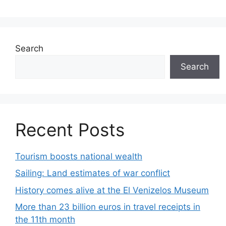
Search
Search
Recent Posts
Tourism boosts national wealth
Sailing: Land estimates of war conflict
History comes alive at the El Venizelos Museum
More than 23 billion euros in travel receipts in
the 11th month