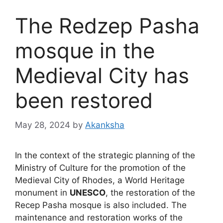
The Redzep Pasha
mosque in the
Medieval City has
been restored
May 28, 2024
by
Akanksha
In the context of the strategic planning of the
Ministry of Culture for the promotion of the
Medieval City of Rhodes, a World Heritage
monument in
UNESCO
, the restoration of the
Recep Pasha mosque is also included. The
maintenance and restoration works of the