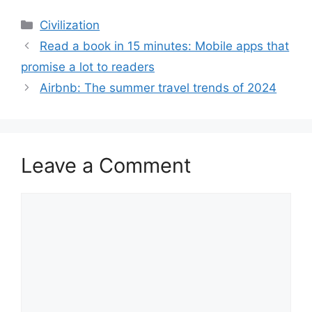
Categories
Civilization
Read a book in 15 minutes: Mobile apps that
promise a lot to readers
Airbnb: The summer travel trends of 2024
Leave a Comment
Comment