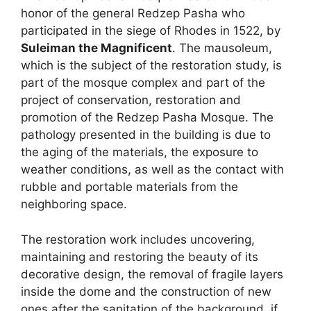
honor of the general Redzep Pasha who
participated in the siege of Rhodes in 1522, by
Suleiman the Magnificent
. The mausoleum,
which is the subject of the restoration study, is
part of the mosque complex and part of the
project of conservation, restoration and
promotion of the Redzep Pasha Mosque. The
pathology presented in the building is due to
the aging of the materials, the exposure to
weather conditions, as well as the contact with
rubble and portable materials from the
neighboring space.
The restoration work includes uncovering,
maintaining and restoring the beauty of its
decorative design, the removal of fragile layers
inside the dome and the construction of new
ones after the sanitation of the background, if