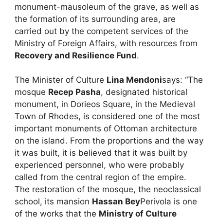
monument-mausoleum of the grave, as well as
the formation of its surrounding area, are
carried out by the competent services of the
Ministry of Foreign Affairs, with resources from
Recovery and Resilience Fund
.
The Minister of Culture
Lina Mendoni
says: “The
mosque
Recep Pasha
, designated historical
monument, in Dorieos Square, in the Medieval
Town of Rhodes, is considered one of the most
important monuments of Ottoman architecture
on the island. From the proportions and the way
it was built, it is believed that it was built by
experienced personnel, who were probably
called from the central region of the empire.
The restoration of the mosque, the neoclassical
school, its mansion
Hassan Bey
Perivola is one
of the works that the
Ministry of Culture