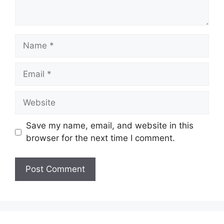
Name
Email
Website
Save my name, email, and website in this
browser for the next time I comment.