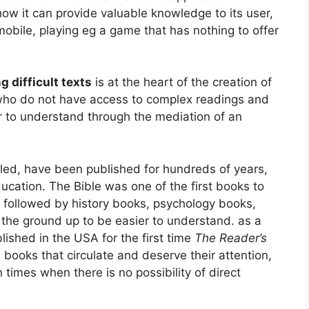
ow it can provide valuable knowledge to its user,
mobile, playing eg a game that has nothing to offer
g difficult texts
is at the heart of the creation of
e who do not have access to complex readings and
er to understand through the mediation of an
led, have been published for hundreds of years,
ducation. The Bible was one of the first books to
, followed by history books, psychology books,
 the ground up to be easier to understand. as a
lished in the USA for the first time
The Reader’s
 books that circulate and deserve their attention,
 times when there is no possibility of direct