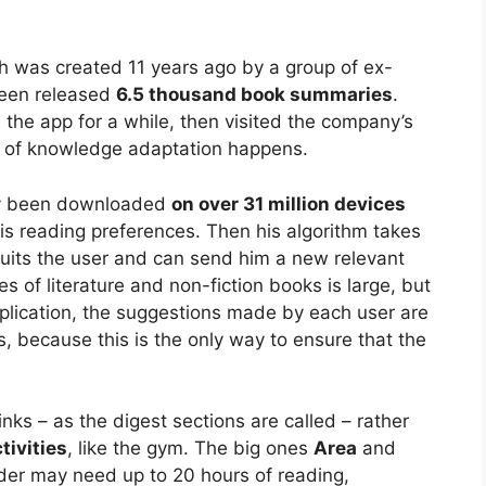
h was created 11 years ago by a group of ex-
been released
6.5 thousand book summaries
.
he app for a while, then visited the company’s
le of knowledge adaptation happens.
ady been downloaded
on over 31 million devices
h his reading preferences. Then his algorithm takes
uits the user and can send him a new relevant
es of literature and non-fiction books is large, but
pplication, the suggestions made by each user are
s, because this is the only way to ensure that the
links – as the digest sections are called – rather
tivities
, like the gym. The big ones
Area
and
der may need up to 20 hours of reading,