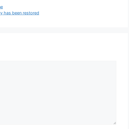
ne
y has been restored