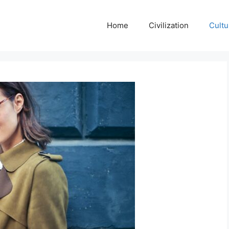
Home
Civilization
Cultu