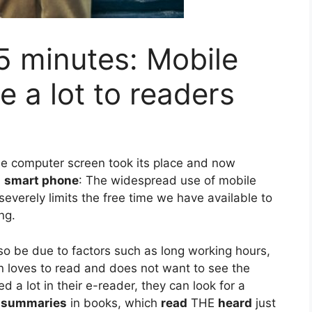
5 minutes: Mobile
e a lot to readers
 the computer screen took its place and now
n
smart phone
: The widespread use of mobile
severely limits the free time we have available to
ng.
so be due to factors such as long working hours,
on loves to read and does not want to see the
d a lot in their e-reader, they can look for a
.
summaries
in books, which
read
THE
heard
just