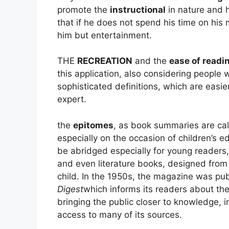
promote the
instructional
in nature and h
that if he does not spend his time on his 
him but entertainment.
THE
RECREATION
and the
ease of readin
this application, also considering peopl
sophisticated definitions, which are easi
expert.
the
epitomes
, as book summaries are cal
especially on the occasion of children’s e
be abridged especially for young readers
and even literature books, designed from
child. In the 1950s, the magazine was pub
Digest
which informs its readers about the
bringing the public closer to knowledge, in
access to many of its sources.