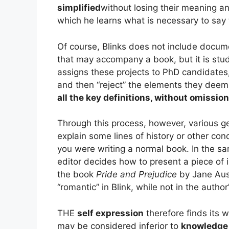
simplified
without losing their meaning a
which he learns what is necessary to say 
Of course, Blinks does not include docu
that may accompany a book, but it is stu
assigns these projects to PhD candidate
and then “reject” the elements they deem
all the key definitions, without omission
Through this process, however, various gen
explain some lines of history or other co
you were writing a normal book. In the s
editor decides how to present a piece of i
the book
Pride and Prejudice
by Jane Aus
“romantic” in Blink, while not in the autho
THE
self expression
therefore finds its 
may be considered inferior to
knowledge