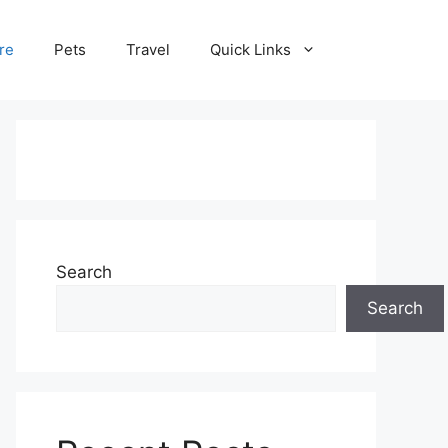
re
Pets
Travel
Quick Links
Search
Search