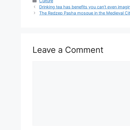
Categories
Culture
Drinking tea has benefits you can’t even imagi
The Redzep Pasha mosque in the Medieval Cit
Leave a Comment
Comment