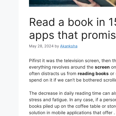
Read a book in 1
apps that promis
May 28, 2024
by
Akanksha
Pi
first it was the television screen, then
everything revolves around the
screen
o
often distracts us from
reading books
or 
spend on it if we can’t be bothered scrolli
The decrease in daily reading time can al
stress and fatigue. In any case, if a pers
books piled up on the coffee table or store
solution in mobile applications that offer 