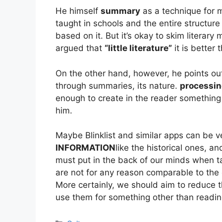
He himself
summary
as a technique for ma
taught in schools and the entire structure 
based on it. But it’s okay to skim literary
argued that
“little literature”
it is better 
On the other hand, however, he points out 
through summaries, its nature.
processi
enough to create in the reader something c
him.
Maybe Blinklist and similar apps can be ve
INFORMATION
like the historical ones, an
must put in the back of our minds when t
are not for any reason comparable to the c
More certainly, we should aim to reduce t
use them for something other than readin