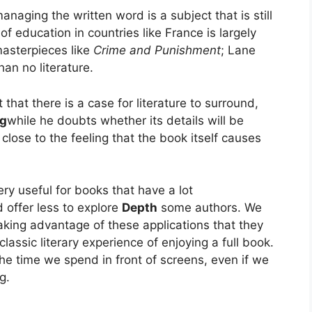
naging the written word is a subject that is still
of education in countries like France is largely
 masterpieces like
Crime and Punishment
; Lane
than no literature.
that there is a case for literature to surround,
ng
while he doubts whether its details will be
lose to the feeling that the book itself causes
ry useful for books that have a lot
d offer less to explore
Depth
some authors. We
aking advantage of these applications that they
lassic literary experience of enjoying a full book.
he time we spend in front of screens, even if we
g.