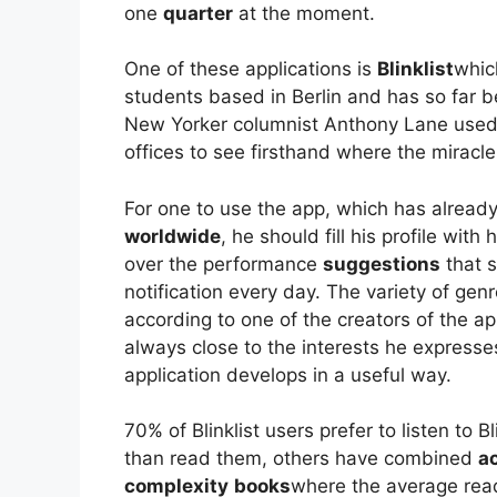
one
quarter
at the moment.
One of these applications is
Blinklist
whic
students based in Berlin and has so far 
New Yorker columnist Anthony Lane used t
offices to see firsthand where the mirac
For one to use the app, which has alre
worldwide
, he should fill his profile wit
over the performance
suggestions
that s
notification every day. The variety of genr
according to one of the creators of the a
always close to the interests he expresse
application develops in a useful way.
70% of Blinklist users prefer to listen to B
than read them, others have combined
ac
complexity
books
where the average rea