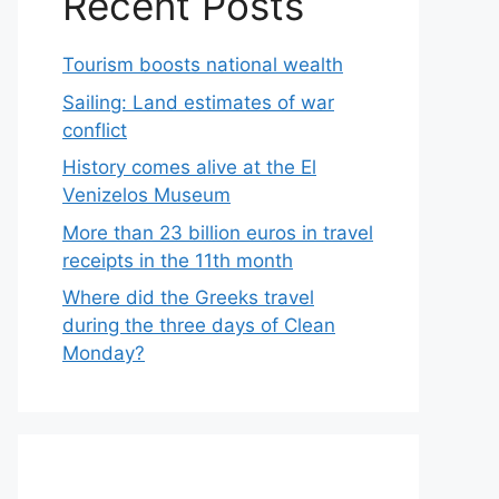
Recent Posts
Tourism boosts national wealth
Sailing: Land estimates of war
conflict
History comes alive at the El
Venizelos Museum
More than 23 billion euros in travel
receipts in the 11th month
Where did the Greeks travel
during the three days of Clean
Monday?