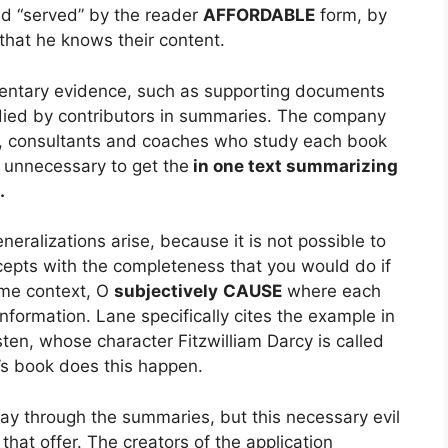
nd “served” by the reader
AFFORDABLE
form, by
that he knows their content.
mentary evidence, such as supporting documents
died by contributors in summaries. The company
s, consultants and coaches who study each book
 unnecessary to get the
in one text summarizing
.
eralizations arise, because it is not possible to
ncepts with the completeness that you would do if
ame context, O
subjectively
CAUSE
where each
nformation. Lane specifically cites the example in
ten, whose character Fitzwilliam Darcy is called
r’s book does this happen.
way through the summaries, but this necessary evil
that offer. The creators of the application