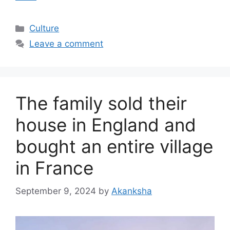
Categories
Culture
Leave a comment
The family sold their
house in England and
bought an entire village
in France
September 9, 2024
by
Akanksha