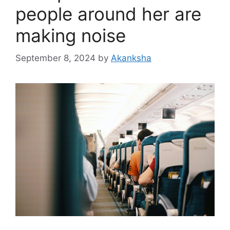
people around her are
making noise
September 8, 2024
by
Akanksha