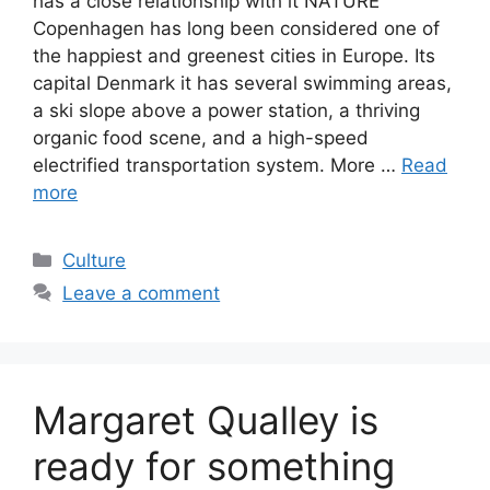
has a close relationship with it NATURE
Copenhagen has long been considered one of
the happiest and greenest cities in Europe. Its
capital Denmark it has several swimming areas,
a ski slope above a power station, a thriving
organic food scene, and a high-speed
electrified transportation system. More …
Read
more
Categories
Culture
Leave a comment
Margaret Qualley is
ready for something