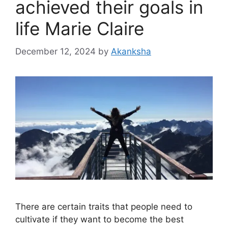
achieved their goals in
life Marie Claire
December 12, 2024
by
Akanksha
There are certain traits that people need to
cultivate if they want to become the best