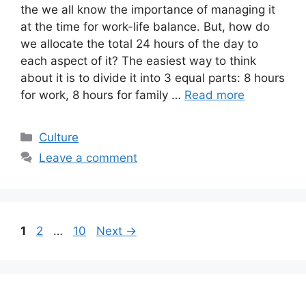
the we all know the importance of managing it
at the time for work-life balance. But, how do
we allocate the total 24 hours of the day to
each aspect of it? The easiest way to think
about it is to divide it into 3 equal parts: 8 hours
for work, 8 hours for family …
Read more
Categories
Culture
Leave a comment
Page
Page
Page
1
2
…
10
Next
→