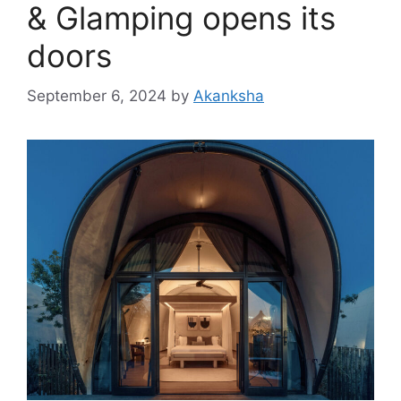
& Glamping opens its
doors
September 6, 2024
by
Akanksha