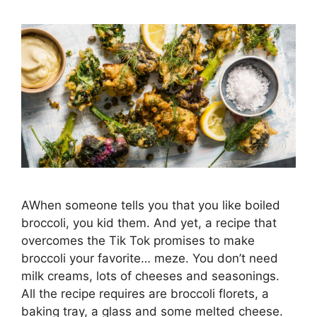
AWhen someone tells you that you like boiled
broccoli, you kid them. And yet, a recipe that
overcomes the Tik Tok promises to make
broccoli your favorite… meze. You don’t need
milk creams, lots of cheeses and seasonings.
All the recipe requires are broccoli florets, a
baking tray, a glass and some melted cheese.