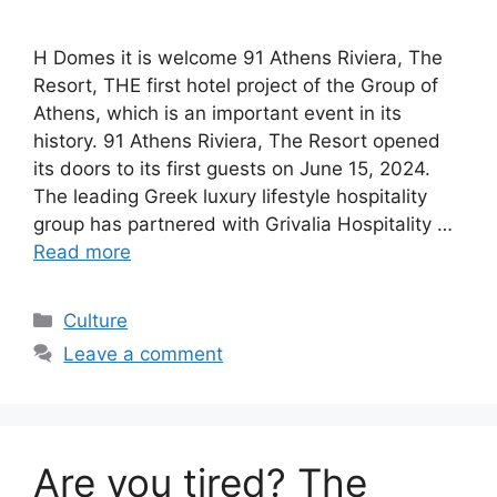
H Domes it is welcome 91 Athens Riviera, The
Resort, THE first hotel project of the Group of
Athens, which is an important event in its
history. 91 Athens Riviera, The Resort opened
its doors to its first guests on June 15, 2024.
The leading Greek luxury lifestyle hospitality
group has partnered with Grivalia Hospitality …
Read more
Categories
Culture
Leave a comment
Are you tired? The