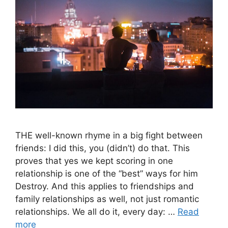
THE well-known rhyme in a big fight between
friends: I did this, you (didn’t) do that. This
proves that yes we kept scoring in one
relationship is one of the “best” ways for him
Destroy. And this applies to friendships and
family relationships as well, not just romantic
relationships. We all do it, every day: …
Read
more