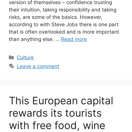
version of themselves – confidence trusting
their intuition, taking responsibility and taking
risks, are some of the basics. However,
according to with Steve Jobs there is one part
that is often overlooked and is more important
than anything else. …
Read more
Categories
Culture
Leave a comment
This European capital
rewards its tourists
with free food, wine