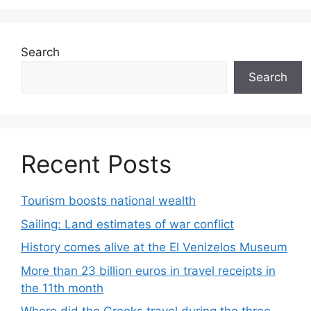
Search
Search
Recent Posts
Tourism boosts national wealth
Sailing: Land estimates of war conflict
History comes alive at the El Venizelos Museum
More than 23 billion euros in travel receipts in
the 11th month