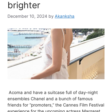
brighter
December 10, 2024
by
Akanksha
Acoma and have a suitcase full of day-night
ensembles Chanel and a bunch of famous
friends for “promoters,” the Cannes Film Festival
experience for the upcoming actress Margaret