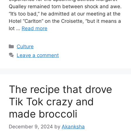
Qualley remained torn between shock and awe.
“It’s too bad,” he admitted at our meeting at the
Hotel “Carlton” on the Croisette, “but it means a
lot …
Read more
Categories
Culture
Leave a comment
The recipe that drove
Tik Tok crazy and
made broccoli
December 9, 2024
by
Akanksha