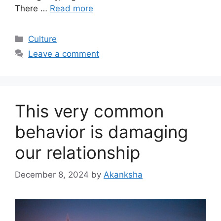
There …
Read more
Categories
Culture
Leave a comment
This very common
behavior is damaging
our relationship
December 8, 2024
by
Akanksha