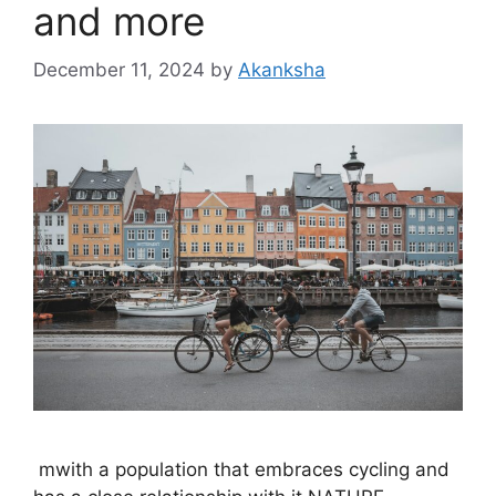
and more
December 11, 2024
by
Akanksha
mwith a population that embraces cycling and