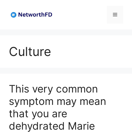
Skip
to
Menu
content
Culture
This very common
symptom may mean
that you are
dehydrated Marie