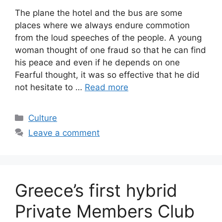
The plane the hotel and the bus are some
places where we always endure commotion
from the loud speeches of the people. A young
woman thought of one fraud so that he can find
his peace and even if he depends on one
Fearful thought, it was so effective that he did
not hesitate to …
Read more
Categories
Culture
Leave a comment
Greece’s first hybrid
Private Members Club