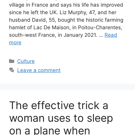
village in France and says his life has improved
since he left the UK. Liz Murphy, 47, and her
husband David, 55, bought the historic farming
hamlet of Lac De Maison, in Poitou-Charentes,
south-west France, in January 2021. …
Read
more
Categories
Culture
Leave a comment
The effective trick a
woman uses to sleep
on a plane when