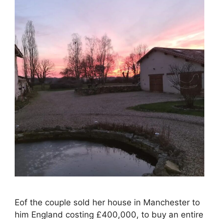
Eof the couple sold her house in Manchester to
him England costing £400,000, to buy an entire