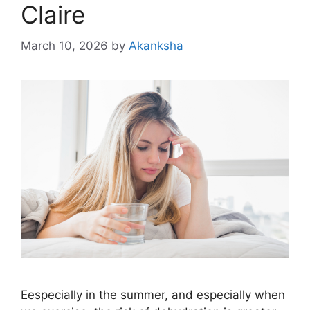
Claire
March 10, 2026
by
Akanksha
Eespecially in the summer, and especially when