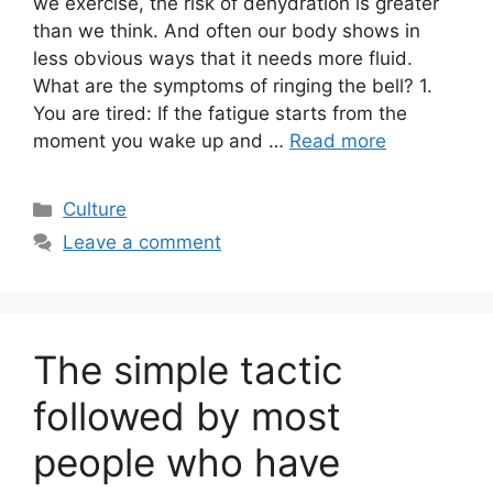
we exercise, the risk of dehydration is greater
than we think. And often our body shows in
less obvious ways that it needs more fluid.
What are the symptoms of ringing the bell? 1.
You are tired: If the fatigue starts from the
moment you wake up and …
Read more
Categories
Culture
Leave a comment
The simple tactic
followed by most
people who have