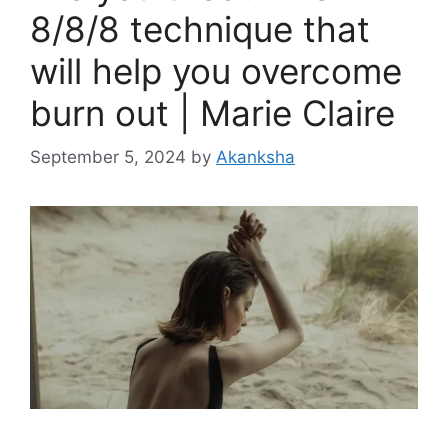
8/8/8 technique that
will help you overcome
burn out | Marie Claire
September 5, 2024
by
Akanksha