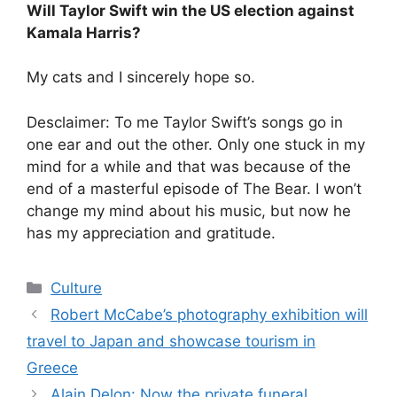
Will Taylor Swift win the US election against
Kamala Harris?
My cats and I sincerely hope so.
Desclaimer: To me Taylor Swift’s songs go in
one ear and out the other. Only one stuck in my
mind for a while and that was because of the
end of a masterful episode of The Bear. I won’t
change my mind about his music, but now he
has my appreciation and gratitude.
Categories
Culture
Robert McCabe’s photography exhibition will
travel to Japan and showcase tourism in
Greece
Alain Delon: Now the private funeral