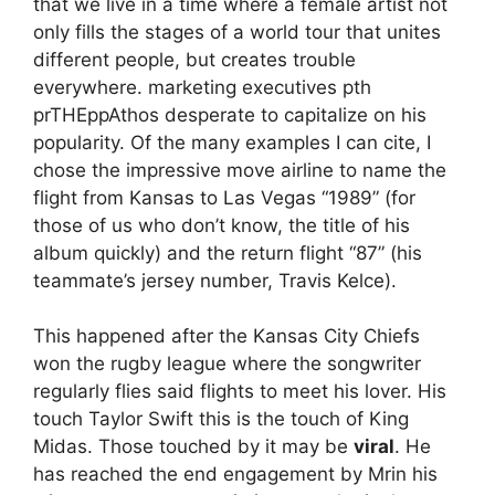
that we live in a time where a female artist not
only fills the stages of a world tour that unites
different people, but creates trouble
everywhere.
marketing executives
p
th
pr
THE
p
p
Athos
desperate to capitalize on his
popularity.
Of the many examples I can cite,
I
chose the impressive move
airline to name the
flight
from Kansas to Las Vegas
“1989” (for
those of us who don’t know, the title of his
album
quickly
)
and the return flight “87” (his
teammate’s jersey number,
Travis Kelce
).
This happened after the Kansas City Chiefs
won the rugby league
where the songwriter
regularly flies said flights to meet his lover
.
His
touch
Taylor Swift
this is the touch of King
Midas. Those touched by it may be
viral
.
He
has reached the end
engagement
by Mr
in his