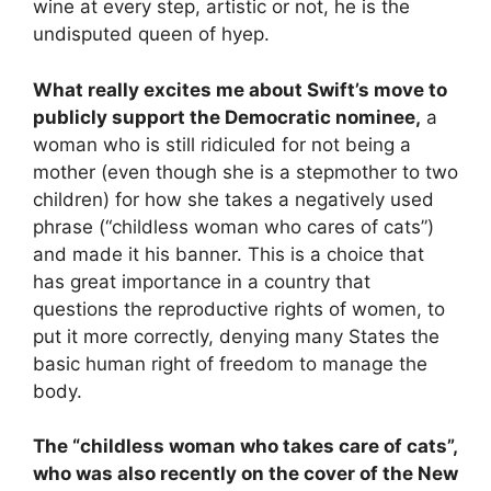
wine at every step, artistic or not, he is the
undisputed queen of
h
yep.
What really excites me about Swift’s move to
publicly support the Democratic nominee,
a
woman who is still ridiculed for not being a
mother (even though she is a stepmother to two
children) for how she takes a negatively used
phrase (“childless woman who cares of cats”)
and made it his banner. This is a choice that
has great importance in a country that
questions the reproductive rights of women, to
put it more correctly, denying many States the
basic human right of freedom to manage the
body.
The “childless woman who takes care of cats”,
who was also recently on the cover of the New