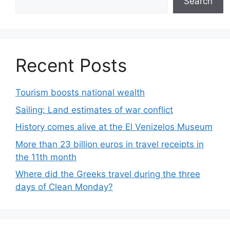
Search
Recent Posts
Tourism boosts national wealth
Sailing: Land estimates of war conflict
History comes alive at the El Venizelos Museum
More than 23 billion euros in travel receipts in
the 11th month
Where did the Greeks travel during the three
days of Clean Monday?