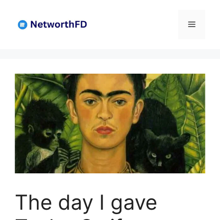
Skip
to
Menu
content
The day I gave