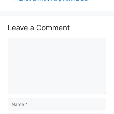
Leave a Comment
Comment
Name