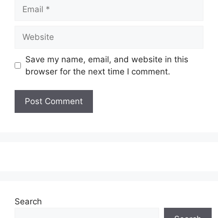
Email
Website
Save my name, email, and website in this
browser for the next time I comment.
Search