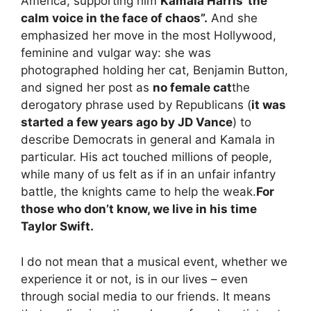
America, supporting him
Kamala Harris”the
calm voice in the face of chaos”.
And she
emphasized her move in the most Hollywood,
feminine and vulgar way: she was
photographed holding her cat, Benjamin Button,
and signed her post as
no female cat
the
derogatory phrase used by Republicans (
it was
started a few years ago by JD Vance
) to
describe Democrats in general and Kamala in
particular. His act touched millions of people,
while many of us felt as if in an unfair infantry
battle, the knights came to help the weak.
For
those who don’t know, we live in his time
Taylor Swift.
I do not mean that a musical event, whether we
experience it or not, is in our lives – even
through
social media
to our friends. It means