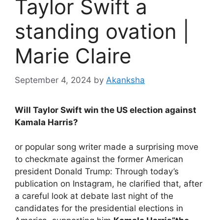
Taylor Swift a
standing ovation |
Marie Claire
September 4, 2024
by
Akanksha
Will Taylor Swift win the US election against
Kamala Harris?
or
popular song writer made a surprising move
to checkmate against the former American
president Donald Trump: Through today’s
publication on Instagram, he clarified that, after
a careful look at debate last night of the
candidates for the presidential elections in