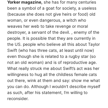
Yorker magazine,
she has for many centuries
been a symbol of a goat for society, a useless
(because she does not give heirs or food) old
woman, or even dangerous, a witch who
weaves her web to take revenge or moral
destroyer, a servant of the devil. , enemy of the
people. It is possible that they are currently in
the US. people who believe all this about Taylor
Swift (who has three cats, at least until now)
even though she is related to a rugby star (so
not an old woman) and is of reproductive age.
What really struck me about Swift’s act was her
willingness to hug all the childless female cats
out there, wink at them and say: show me what
you can do. Although I wouldn’t describe myself
as such, after his statement, I’m willing to
reconsider.