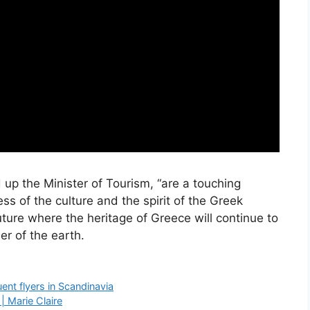
up the Minister of Tourism, “are a touching
ss of the culture and the spirit of the Greek
uture where the heritage of Greece will continue to
er of the earth.
uent flyers in Scandinavia
| Marie Claire