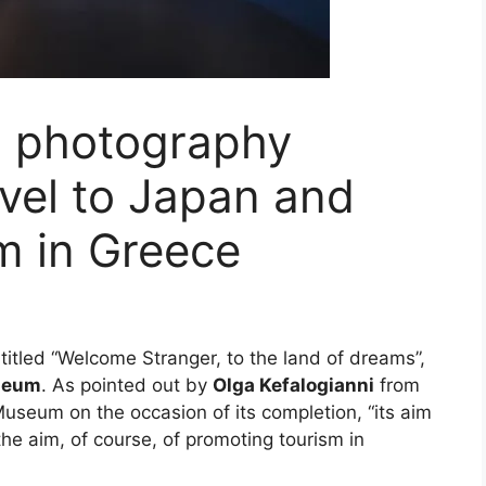
s photography
ravel to Japan and
m in Greece
itled “Welcome Stranger, to the land of dreams”,
seum
. As pointed out by
Olga Kefalogianni
from
 Museum on the occasion of its completion, “its aim
 the aim, of course, of promoting tourism in