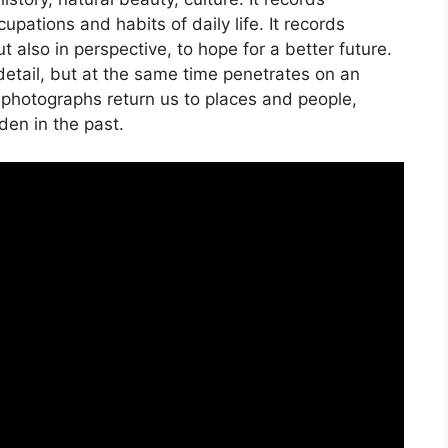
pations and habits of daily life. It records
t also in perspective, to hope for a better future.
etail, but at the same time penetrates on an
s photographs return us to places and people,
den in the past.