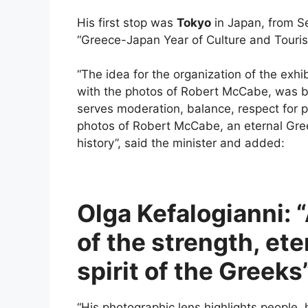
His first stop was
Tokyo
in Japan, from S
“Greece-Japan Year of Culture and Touris
“The idea for the organization of the exhi
with the photos of Robert McCabe, was bo
serves moderation, balance, respect for p
photos of Robert McCabe, an eternal Greec
history”, said the minister and added:
Olga Kefalogianni: 
of the strength, ete
spirit of the Greeks
“His photographic lens highlights people, h