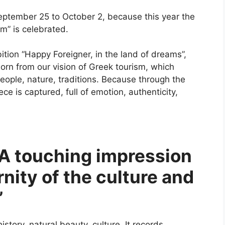
eptember 25 to October 2, because this year the
m” is celebrated.
bition “Happy Foreigner, in the land of dreams”,
rn from our vision of Greek tourism, which
eople, nature, traditions. Because through the
e is captured, full of emotion, authenticity,
“A touching impression
rnity of the culture and
”
istory, natural beauty, culture. It records