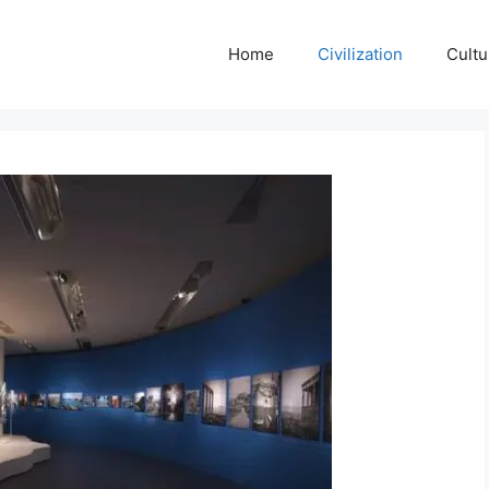
Home
Civilization
Cultu