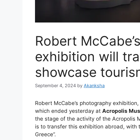
Robert McCabe’
exhibition will t
showcase touris
September 4, 2024
by
Akanksha
Robert McCabe’s photography exhibition, t
which ended yesterday at
Acropolis Mu
the stage of the activity of the Acropolis
is to transfer this exhibition abroad, with
Greece”.