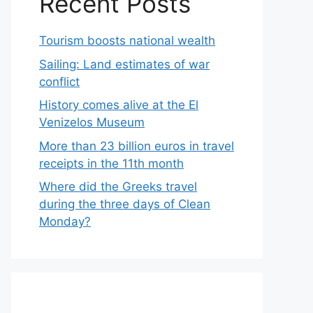
Recent Posts
Tourism boosts national wealth
Sailing: Land estimates of war
conflict
History comes alive at the El
Venizelos Museum
More than 23 billion euros in travel
receipts in the 11th month
Where did the Greeks travel
during the three days of Clean
Monday?