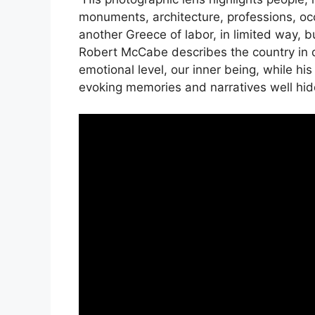
monuments, architecture, professions, occu
another Greece of labor, in limited way, bu
Robert McCabe describes the country in d
emotional level, our inner being, while hi
evoking memories and narratives well hid