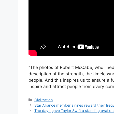
“The photos of Robert McCabe, who lined 
description of the strength, the timelessne
people. And this inspires us to ensure a f
inspire and attract people from every corn
Categories
Civilization
Star Alliance member airlines reward their freq
The day I gave Taylor Swift a standing ovation 