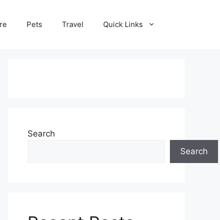
re
Pets
Travel
Quick Links
Search
Search