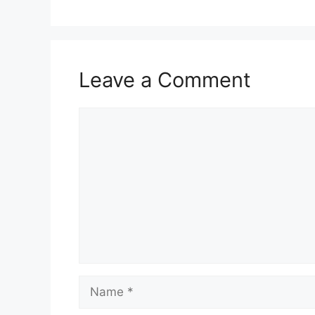
Leave a Comment
Comment
Name