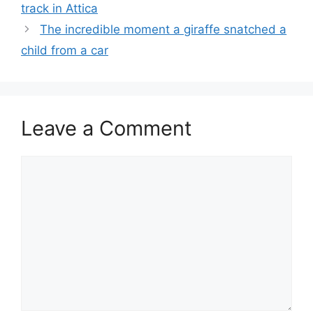
track in Attica
The incredible moment a giraffe snatched a
child from a car
Leave a Comment
Comment