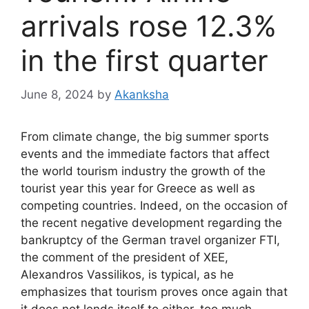
arrivals rose 12.3%
in the first quarter
June 8, 2024
by
Akanksha
From climate change, the big summer sports
events and the immediate factors that affect
the world tourism industry the growth of the
tourist year this year for Greece as well as
competing countries. Indeed, on the occasion of
the recent negative development regarding the
bankruptcy of the German travel organizer FTI,
the comment of the president of XEE,
Alexandros Vassilikos, is typical, as he
emphasizes that tourism proves once again that
it does not lends itself to either. too much