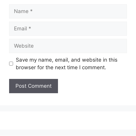
Name
Email
Website
Save my name, email, and website in this
browser for the next time I comment.