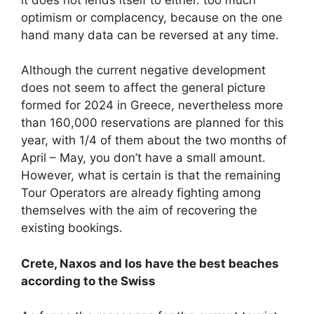
optimism or complacency, because on the one
hand many data can be reversed at any time.
Although the current negative development
does not seem to affect the general picture
formed for 2024 in Greece, nevertheless more
than 160,000 reservations are planned for this
year, with 1/4 of them about the two months of
April – May, you don’t have a small amount.
However, what is certain is that the remaining
Tour Operators are already fighting among
themselves with the aim of recovering the
existing bookings.
Crete, Naxos and Ios have the best beaches
according to the Swiss