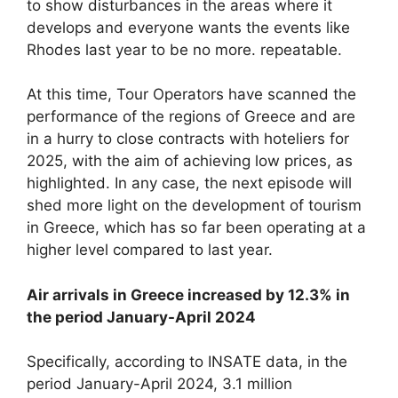
to show disturbances in the areas where it
develops and everyone wants the events like
Rhodes last year to be no more. repeatable.
At this time, Tour Operators have scanned the
performance of the regions of Greece and are
in a hurry to close contracts with hoteliers for
2025, with the aim of achieving low prices, as
highlighted. In any case, the next episode will
shed more light on the development of tourism
in Greece, which has so far been operating at a
higher level compared to last year.
Air arrivals in Greece increased by 12.3% in
the period January-April 2024
Specifically, according to INSATE data, in the
period January-April 2024, 3.1 million