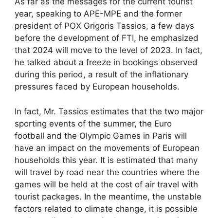
As far as the messages for the current tourist
year, speaking to APE-MPE and the former
president of POX Grigoris Tassios, a few days
before the development of FTI, he emphasized
that 2024 will move to the level of 2023. In fact,
he talked about a freeze in bookings observed
during this period, a result of the inflationary
pressures faced by European households.
In fact, Mr. Tassios estimates that the two major
sporting events of the summer, the Euro
football and the Olympic Games in Paris will
have an impact on the movements of European
households this year. It is estimated that many
will travel by road near the countries where the
games will be held at the cost of air travel with
tourist packages. In the meantime, the unstable
factors related to climate change, it is possible