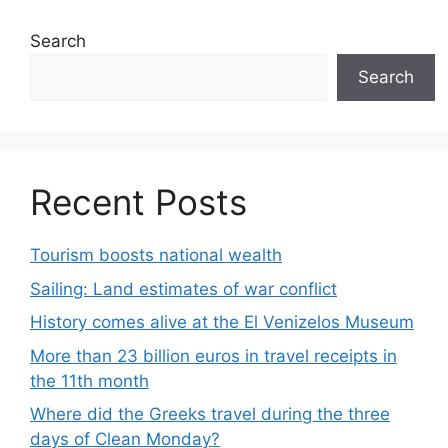
Search
Search
Recent Posts
Tourism boosts national wealth
Sailing: Land estimates of war conflict
History comes alive at the El Venizelos Museum
More than 23 billion euros in travel receipts in
the 11th month
Where did the Greeks travel during the three
days of Clean Monday?