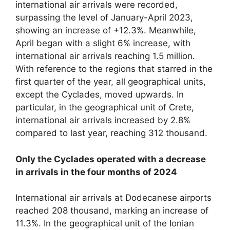
international air arrivals were recorded,
surpassing the level of January-April 2023,
showing an increase of +12.3%. Meanwhile,
April began with a slight 6% increase, with
international air arrivals reaching 1.5 million.
With reference to the regions that starred in the
first quarter of the year, all geographical units,
except the Cyclades, moved upwards. In
particular, in the geographical unit of Crete,
international air arrivals increased by 2.8%
compared to last year, reaching 312 thousand.
Only the Cyclades operated with a decrease
in arrivals in the four months of 2024
International air arrivals at Dodecanese airports
reached 208 thousand, marking an increase of
11.3%. In the geographical unit of the Ionian