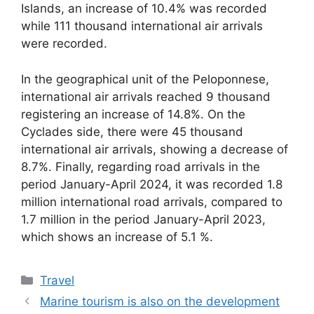
Islands, an increase of 10.4% was recorded
while 111 thousand international air arrivals
were recorded.
In the geographical unit of the Peloponnese,
international air arrivals reached 9 thousand
registering an increase of 14.8%. On the
Cyclades side, there were 45 thousand
international air arrivals, showing a decrease of
8.7%. Finally, regarding road arrivals in the
period January-April 2024, it was recorded 1.8
million international road arrivals, compared to
1.7 million in the period January-April 2023,
which shows an increase of 5.1 %.
Categories
Travel
Marine tourism is also on the development