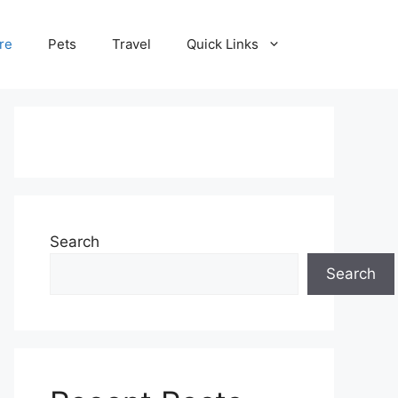
re
Pets
Travel
Quick Links
Search
Search