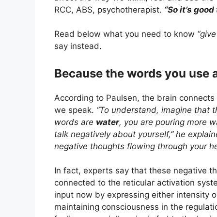
RCC, ABS, psychotherapist.
“So it’s good
Read below what you need to know
“give 
say instead.
Because the words you use 
According to Paulsen, the brain connects
we speak.
“To understand, imagine that th
words are
water
, you are pouring more wa
talk negatively about yourself,” he explai
negative thoughts flowing through your h
In fact, experts say that these negative t
connected to the reticular activation syst
input now by expressing either intensity 
maintaining consciousness in the regulat