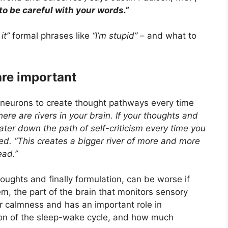
 to be careful with your words.”
it”
formal phrases like
“I’m stupid”
– and what to
are important
 neurons to create thought pathways every time
ere are rivers in your brain. If your thoughts and
ter down the path of self-criticism every time you
ned. “This creates a bigger river of more and more
ead.”
houghts and finally formulation, can be worse if
em, the part of the brain that monitors sensory
or calmness and has an important role in
ion of the sleep-wake cycle, and how much