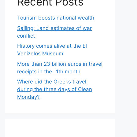
Recent Posts
Tourism boosts national wealth
Sailing: Land estimates of war
conflict
History comes alive at the El
Venizelos Museum
More than 23 billion euros in travel
receipts in the 11th month
Where did the Greeks travel
during the three days of Clean
Monday?