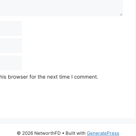
his browser for the next time I comment.
© 2026 NetworthFD
• Built with
GeneratePress