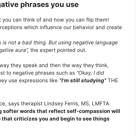
ative phrases you use
t you can think of and how you can flip them!
rceptions which influence our behavior and create
s is not a bad thing. But using negative language
ative aura”,
the expert pointed out.
way they speak and then the way they think,
trast to negative phrases such as
“Okay, I did
ey use expressions like
“I’m still studying”
THE
e, says therapist Lindsey Ferris, MS, LMFTA.
 softer words that reflect self-compassion will
 that criticizes you and begin to see things