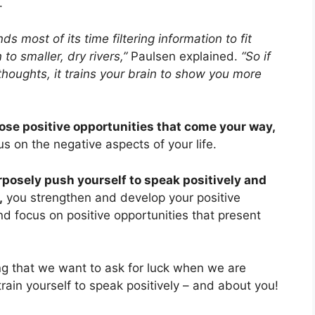
.
s most of its time filtering information to fit
 to smaller, dry rivers,”
Paulsen explained.
“So if
thoughts, it trains your brain to show you more
ose positive opportunities that come your way,
 on the negative aspects of your life.
rposely push yourself to speak positively and
,
you strengthen and develop your positive
nd focus on positive opportunities that present
ng that we want to ask for luck when we are
train yourself to speak positively – and about you!