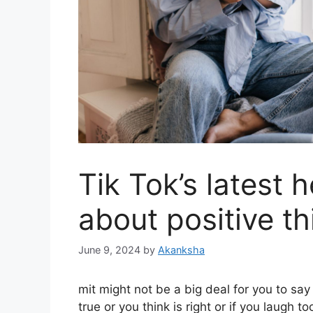
Tik Tok’s latest h
about positive th
June 9, 2024
by
Akanksha
m
it might not be a big deal for you to sa
true or you think is right or if you laugh t