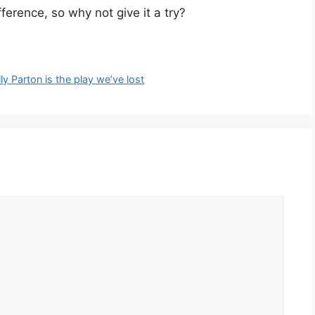
ference, so why not give it a try?
lly Parton is the play we’ve lost