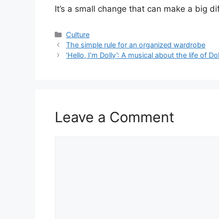
It’s a small change that can make a big dif
Categories
Culture
The simple rule for an organized wardrobe
‘Hello, I’m Dolly’: A musical about the life of Do
Leave a Comment
Comment