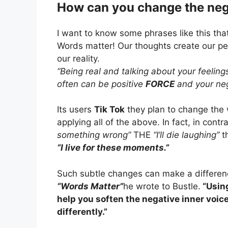
How can you change the neg
I want to know some phrases like this tha
Words matter! Our thoughts create our pe
our reality.
“Being real and talking about your feeling
often can be positive
FORCE
and your neg
Its users
Tik Tok
they plan to change the 
applying all of the above. In fact, in con
something wrong”
THE
“I’ll die laughing”
th
“I live for these moments.”
Such subtle changes can make a differenc
“Words Matter”
he wrote to Bustle.
“Using
help you soften the negative inner voice
differently.”