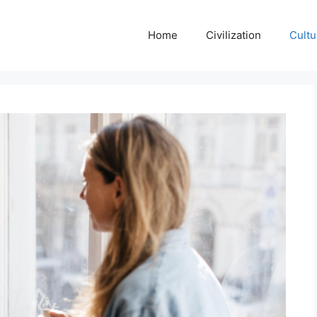
Home
Civilization
Cultu