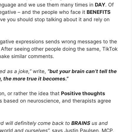
anguage and we use them many times in
DAY
. Of
egative – and the people who face it
BENEFITS
ve you should stop talking about it and rely on
negative expressions sends wrong messages to the
. After seeing other people doing the same, TikTok
make similar comments.
d as a joke,”
write,
“but your brain can’t tell the
 the more true it becomes.”
on, or rather the idea that
Positive thoughts
t’s based on neuroscience, and therapists agree
d will definitely come back to
BRAINS
us and
 world and ourselves”,
says Justin Paulsen, MCP,