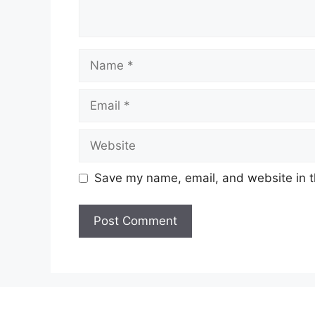
Name
Email
Website
Save my name, email, and website in t