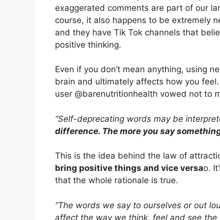
exaggerated comments are part of our l
course, it also happens to be extremely n
and they have Tik Tok channels that belie
positive thinking.
Even if you don’t mean anything, using 
brain and ultimately affects how you feel
user @barenutritionhealth vowed not to 
“Self-deprecating words may be interprete
difference. The more you say something,
This is the idea behind the law of attracti
bring positive things and vice versa
o. I
that the whole rationale is true.
“The words we say to ourselves or out lou
affect the way we think, feel and see the