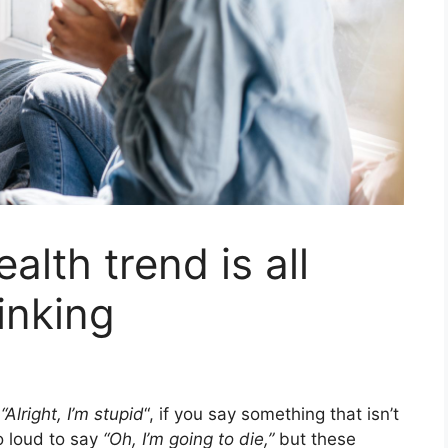
ealth trend is all
inking
y
“Alright, I’m stupid
“, if you say something that isn’t
oo loud to say
“Oh, I’m going to die,”
but these