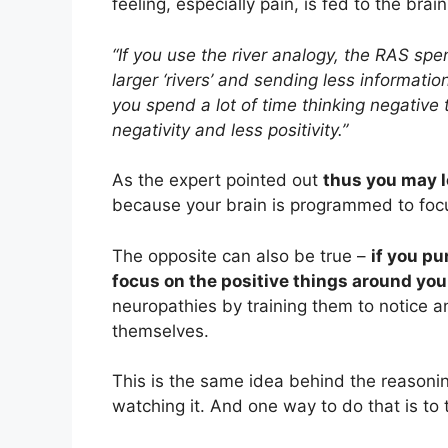
feeling, especially pain, is fed to the brain
“If you use the river analogy, the RAS spend
larger ‘rivers’ and sending less information
you spend a lot of time thinking negative 
negativity and less positivity.”
As the expert pointed out
thus you may l
because your brain is programmed to focus
The opposite can also be true –
if you pu
focus on the positive things around you
neuropathies by training them to notice a
themselves.
This is the same idea behind the reasoni
watching it. And one way to do that is to 