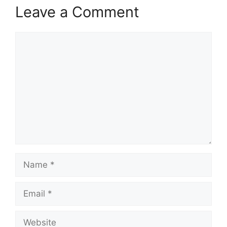
Leave a Comment
Comment
Name
Email
Website