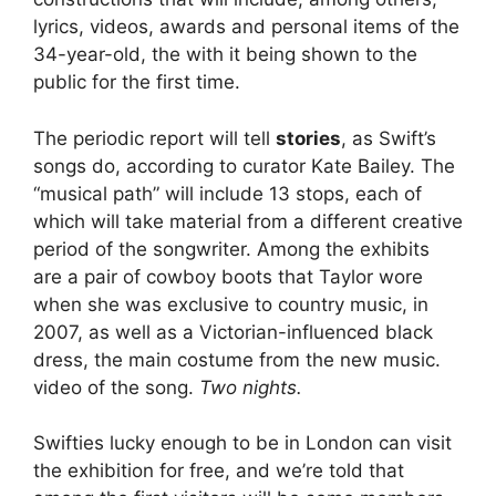
lyrics, videos, awards and personal items of the
34-year-old, the with it being shown to the
public for the first time.
The periodic report will tell
stories
, as Swift’s
songs do, according to curator Kate Bailey. The
“musical path” will include 13 stops, each of
which will take material from a different creative
period of the songwriter. Among the exhibits
are a pair of cowboy boots that Taylor wore
when she was exclusive to country music, in
2007, as well as a Victorian-influenced black
dress, the main costume from the new music.
video of the song.
Two nights.
Swifties lucky enough to be in London can visit
the exhibition for free, and we’re told that