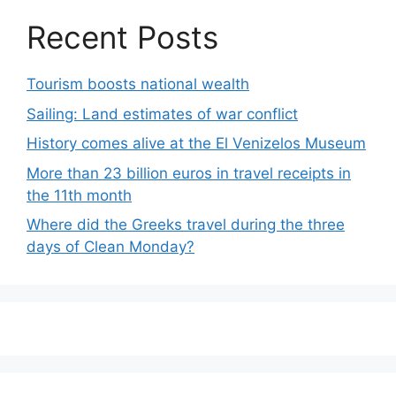
Recent Posts
Tourism boosts national wealth
Sailing: Land estimates of war conflict
History comes alive at the El Venizelos Museum
More than 23 billion euros in travel receipts in
the 11th month
Where did the Greeks travel during the three
days of Clean Monday?