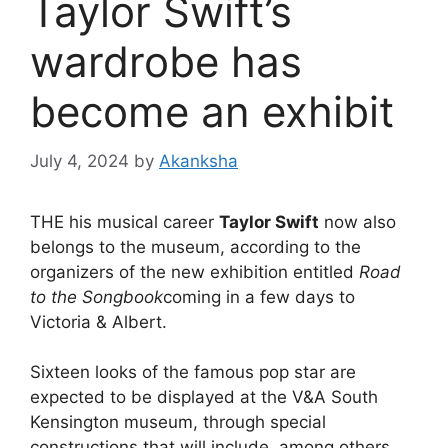
Taylor Swift’s
wardrobe has
become an exhibit
July 4, 2024
by
Akanksha
THE
his musical career
Taylor Swift
now also
belongs to the museum, according to the
organizers of the new exhibition entitled
Road
to the Songbook
coming in a few days to
Victoria & Albert.
Sixteen looks of the famous pop star are
expected to be displayed at the V&A South
Kensington museum, through special
constructions that will include, among others,