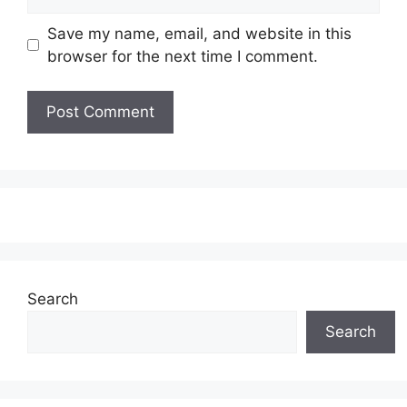
Save my name, email, and website in this
browser for the next time I comment.
Search
Search