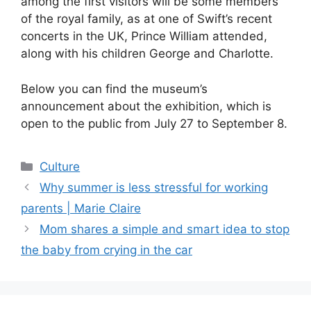
among the first visitors will be some members
of the royal family, as at one of Swift’s recent
concerts in the UK, Prince William attended,
along with his children George and Charlotte.
Below you can find the museum’s
announcement about the exhibition, which is
open to the public from July 27 to September 8.
Categories
Culture
Why summer is less stressful for working
parents | Marie Claire
Mom shares a simple and smart idea to stop
the baby from crying in the car