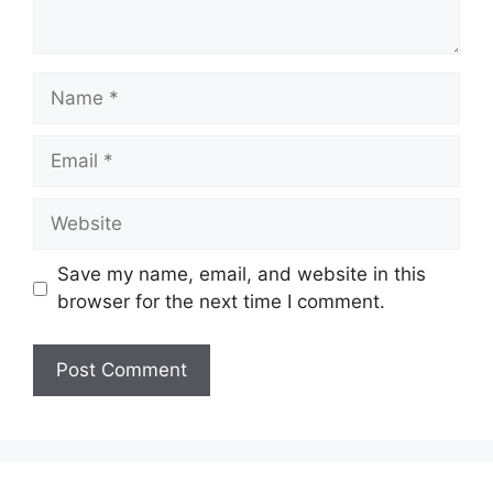
Name
Email
Website
Save my name, email, and website in this
browser for the next time I comment.