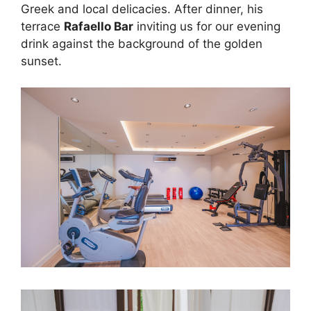
Greek and local delicacies. After dinner, his
terrace
Rafaello Bar
inviting us for our evening
drink against the background of the golden
sunset.