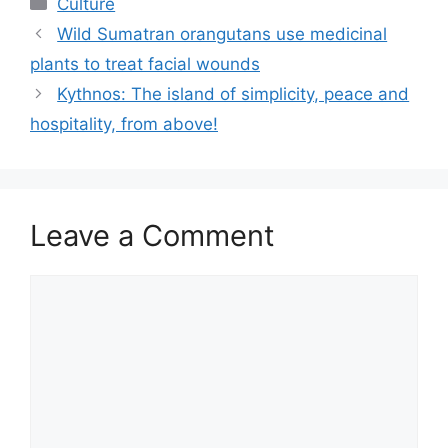
Categories
Culture
Wild Sumatran orangutans use medicinal
plants to treat facial wounds
Kythnos: The island of simplicity, peace and
hospitality, from above!
Leave a Comment
Comment