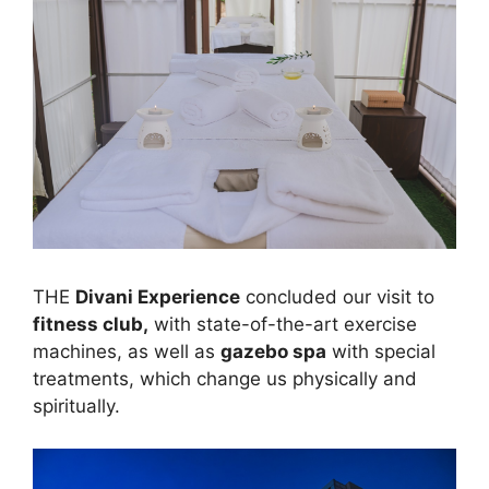
THE
Divani Experience
concluded our visit to
fitness club,
with state-of-the-art exercise
machines, as well as
gazebo spa
with special
treatments, which change us physically and
spiritually.