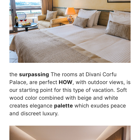
the
surpassing
The rooms at Divani Corfu
Palace, are perfect
HOW
, with outdoor views, is
our starting point for this type of vacation. Soft
wood color combined with beige and white
creates elegance
palette
which exudes peace
and discreet luxury.