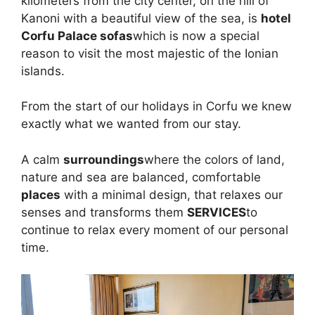
kilometers from the city center, on the hill of
Kanoni with a beautiful view of the sea, is
hotel
Corfu Palace sofas
which is now a special
reason to visit the most majestic of the Ionian
islands.
From the start of our holidays in Corfu we knew
exactly what we wanted from our stay.
A calm
surroundings
where the colors of land,
nature and sea are balanced, comfortable
places
with a minimal design, that relaxes our
senses and transforms them
SERVICES
to
continue to relax every moment of our personal
time.