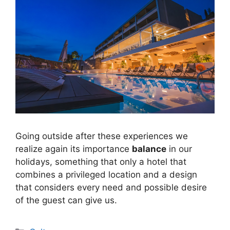
Going outside after these experiences we
realize again its importance
balance
in our
holidays, something that only a hotel that
combines a privileged location and a design
that considers every need and possible desire
of the guest can give us.