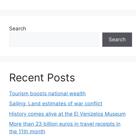
Search
Search
Recent Posts
Tourism boosts national wealth
Sailing: Land estimates of war conflict
History comes alive at the El Venizelos Museum
More than 23 billion euros in travel receipts in
the 11th month