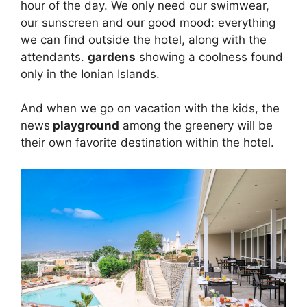
hour of the day. We only need our swimwear,
our sunscreen and our good mood: everything
we can find outside the hotel, along with the
attendants.
gardens
showing a coolness found
only in the Ionian Islands.
And when we go on vacation with the kids, the
news
playground
among the greenery will be
their own favorite destination within the hotel.