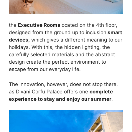
the
Executive Rooms
located on the 4th floor,
designed from the ground up to inclusion
smart
devices,
which gives a different meaning to our
holidays. With this, the hidden lighting, the
carefully selected materials and the abstract
design create the perfect environment to
escape from our everyday life.
The innovation, however, does not stop there,
as Divani Corfu Palace offers one
complete
experience to stay and enjoy our summer
.