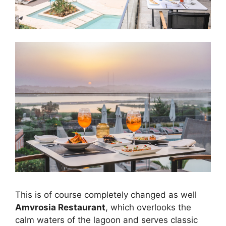
This is of course completely changed as well
Amvrosia Restaurant
, which overlooks the
calm waters of the lagoon and serves classic