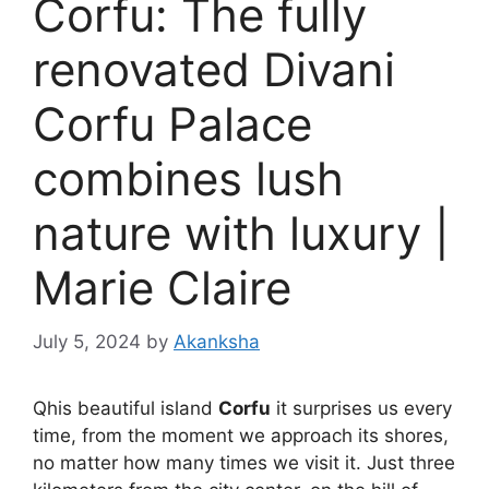
Corfu: The fully
renovated Divani
Corfu Palace
combines lush
nature with luxury |
Marie Claire
July 5, 2024
by
Akanksha
Q
his beautiful island
Corfu
it surprises us every
time, from the moment we approach its shores,
no matter how many times we visit it. Just three