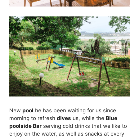
New
pool
he has been waiting for us since
morning to refresh
dives
us, while the
Blue
poolside Bar
serving cold drinks that we like to
enjoy on the water, as well as snacks at every