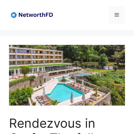
Skip
to
Menu
content
Rendezvous in