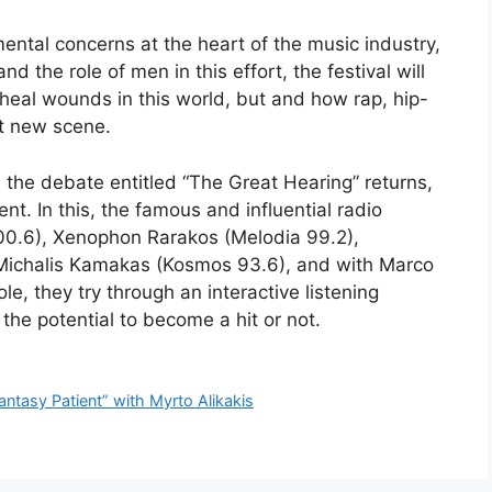
ntal concerns at the heart of the music industry,
d the role of men in this effort, the festival will
heal wounds in this world, but and how rap, hip-
ot new scene.
, the debate entitled “The Great Hearing” returns,
nt. In this, the famous and influential radio
100.6), Xenophon Rarakos (Melodia 99.2),
Michalis Kamakas (Kosmos 93.6), and with Marco
e, they try through an interactive listening
he potential to become a hit or not.
Fantasy Patient” with Myrto Alikakis