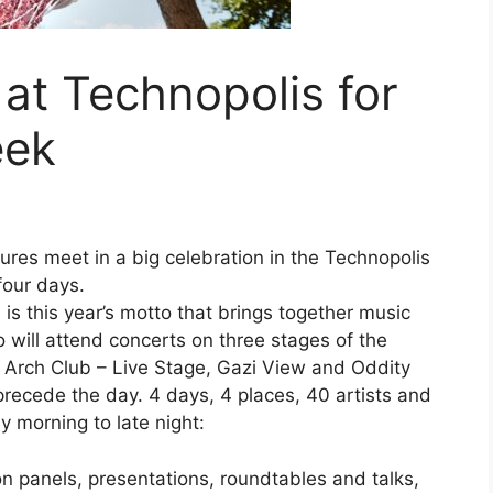
 at Technopolis for
eek
ures meet in a big celebration in the Technopolis
four days.
 is this year’s motto that brings together music
will attend concerts on three stages of the
: Arch Club – Live Stage, Gazi View and Oddity
 precede the day. 4 days, 4 places, 40 artists and
y morning to late night:
on panels, presentations, roundtables and talks,