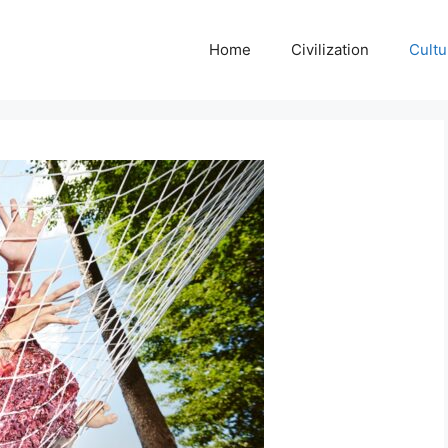
Home
Civilization
Cultu