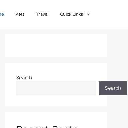
re
Pets
Travel
Quick Links
Search
Search