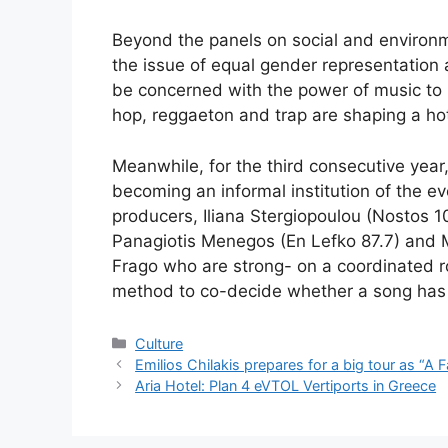
Beyond the panels on social and environme
the issue of equal gender representation an
be concerned with the power of music to 
hop, reggaeton and trap are shaping a h
Meanwhile, for the third consecutive year
becoming an informal institution of the eve
producers, Iliana Stergiopoulou (Nostos 
Panagiotis Menegos (En Lefko 87.7) and 
Frago who are strong- on a coordinated rol
method to co-decide whether a song has t
Categories
Culture
Emilios Chilakis prepares for a big tour as “A 
Aria Hotel: Plan 4 eVTOL Vertiports in Greece