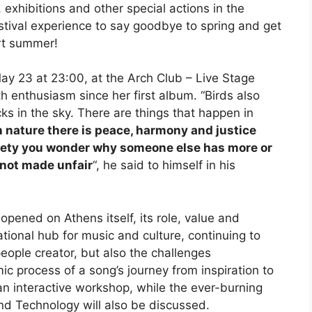
exhibitions and other special actions in the
tival experience to say goodbye to spring and get
rt summer!
May 23 at 23:00, at the Arch Club – Live Stage
h enthusiasm since her first album. “Birds also
ocks in the sky. There are things that happen in
n nature there is peace, harmony and justice
ociety you wonder why someone else has more or
s not made unfair
“, he said to himself in his
opened on Athens itself, its role, value and
tional hub for music and culture, continuing to
ople creator, but also the challenges
ic process of a song’s journey from inspiration to
 an interactive workshop, while the ever-burning
nd Technology will also be discussed.