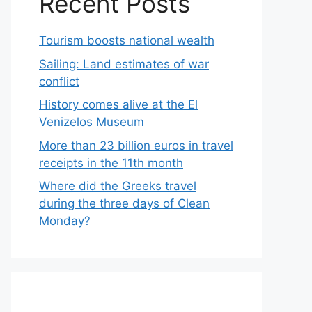
Recent Posts
Tourism boosts national wealth
Sailing: Land estimates of war
conflict
History comes alive at the El
Venizelos Museum
More than 23 billion euros in travel
receipts in the 11th month
Where did the Greeks travel
during the three days of Clean
Monday?