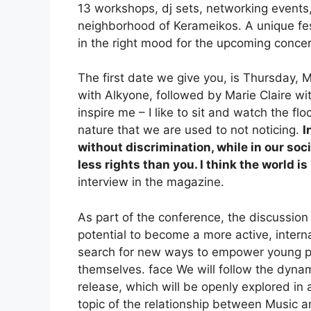
13 workshops, dj sets, networking events, 
neighborhood of Kerameikos. A unique fes
in the right mood for the upcoming conce
The first date we give you, is Thursday, 
with Alkyone, followed by Marie Claire wit
inspire me – I like to sit and watch the fl
nature that we are used to not noticing.
I
without discrimination, while in our s
less rights than you. I think the world i
interview in the magazine.
As part of the conference, the discussion 
potential to become a more active, interna
search for new ways to empower young pe
themselves. face We will follow the dynam
release, which will be openly explored in
topic of the relationship between Music a