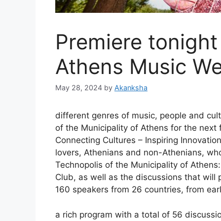
Premiere tonight
Athens Music W
May 28, 2024
by
Akanksha
different genres of music, people and cult
of the Municipality of Athens for the next 
Connecting Cultures – Inspiring Innovation
lovers, Athenians and non-Athenians, who 
Technopolis of the Municipality of Athens
Club, as well as the discussions that will
160 speakers from 26 countries, from earl
a rich program with a total of 56 discussi