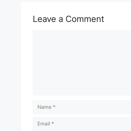
Leave a Comment
Comment
Name
Email