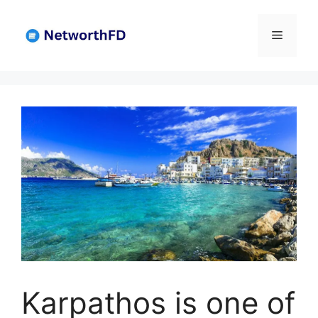
Skip
to
Menu
content
Karpathos is one of