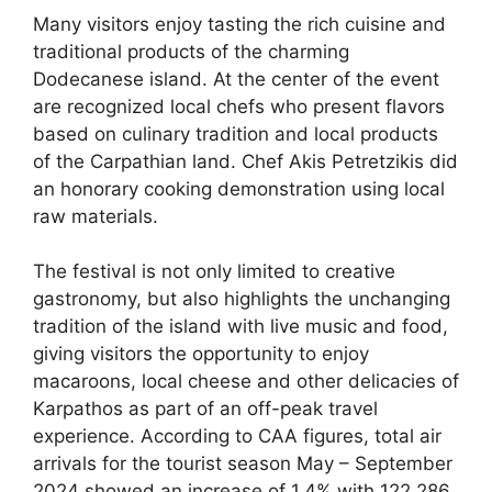
Many visitors enjoy tasting the rich cuisine and
traditional products of the charming
Dodecanese island. At the center of the event
are recognized local chefs who present flavors
based on culinary tradition and local products
of the Carpathian land. Chef Akis Petretzikis did
an honorary cooking demonstration using local
raw materials.
The festival is not only limited to creative
gastronomy, but also highlights the unchanging
tradition of the island with live music and food,
giving visitors the opportunity to enjoy
macaroons, local cheese and other delicacies of
Karpathos as part of an off-peak travel
experience. According to CAA figures, total air
arrivals for the tourist season May – September
2024 showed an increase of 1.4% with 122,286