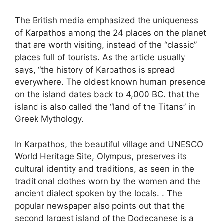
The British media emphasized the uniqueness
of Karpathos among the 24 places on the planet
that are worth visiting, instead of the “classic”
places full of tourists. As the article usually
says, “the history of Karpathos is spread
everywhere. The oldest known human presence
on the island dates back to 4,000 BC. that the
island is also called the “land of the Titans” in
Greek Mythology.
In Karpathos, the beautiful village and UNESCO
World Heritage Site, Olympus, preserves its
cultural identity and traditions, as seen in the
traditional clothes worn by the women and the
ancient dialect spoken by the locals. . The
popular newspaper also points out that the
second largest island of the Dodecanese is a