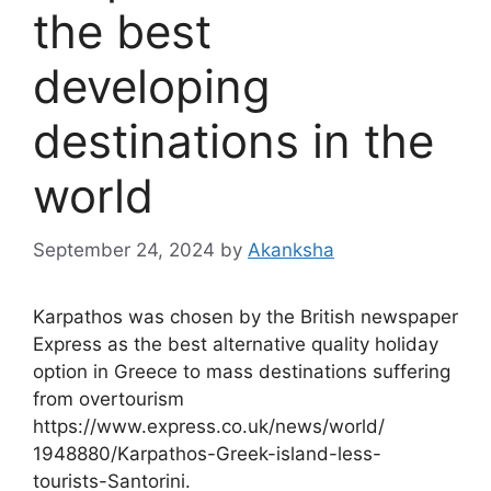
the best
developing
destinations in the
world
September 24, 2024
by
Akanksha
Karpathos was chosen by the British newspaper
Express as the best alternative quality holiday
option in Greece to mass destinations suffering
from overtourism
https://www.express.co.uk/news/world/
1948880/Karpathos-Greek-island-less-
tourists-Santorini.