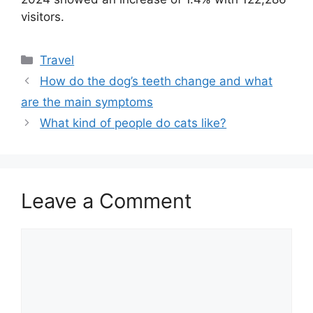
visitors.
Categories
Travel
How do the dog’s teeth change and what
are the main symptoms
What kind of people do cats like?
Leave a Comment
Comment