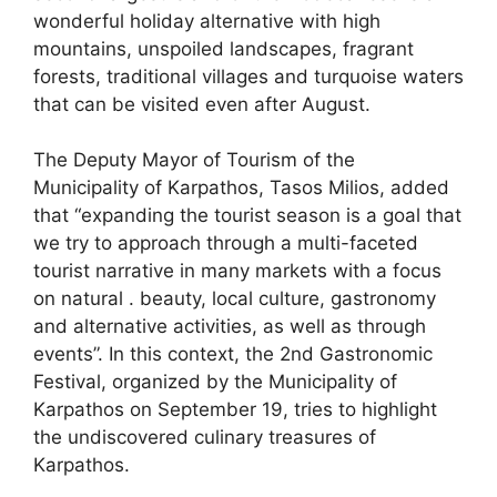
wonderful holiday alternative with high
mountains, unspoiled landscapes, fragrant
forests, traditional villages and turquoise waters
that can be visited even after August.
The Deputy Mayor of Tourism of the
Municipality of Karpathos, Tasos Milios, added
that “expanding the tourist season is a goal that
we try to approach through a multi-faceted
tourist narrative in many markets with a focus
on natural . beauty, local culture, gastronomy
and alternative activities, as well as through
events”. In this context, the 2nd Gastronomic
Festival, organized by the Municipality of
Karpathos on September 19, tries to highlight
the undiscovered culinary treasures of
Karpathos.