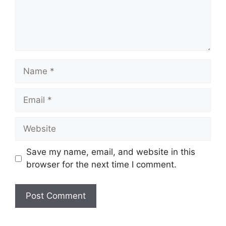
Name
Email
Website
Save my name, email, and website in this
browser for the next time I comment.