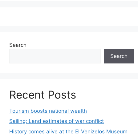
Search
Search
Recent Posts
Tourism boosts national wealth
Sailing: Land estimates of war conflict
History comes alive at the El Venizelos Museum