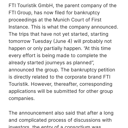
FTI Touristik GmbH, the parent company of the
FTI Group, has now filed for bankruptcy
proceedings at the Munich Court of First
Instance. This is what the company announced.
The trips that have not yet started, starting
tomorrow Tuesday (June 4) will probably not
happen or only partially happen. “At this time
every effort is being made to complete the
already started journeys as planned”,
announced the group. The bankruptcy petition
is directly related to the corporate brand FTI
Touristik. However, thereafter, corresponding
applications will be submitted for other group
companies.
The announcement also said that after a long
and complicated process of discussions with
investors, the entry of a consortium was