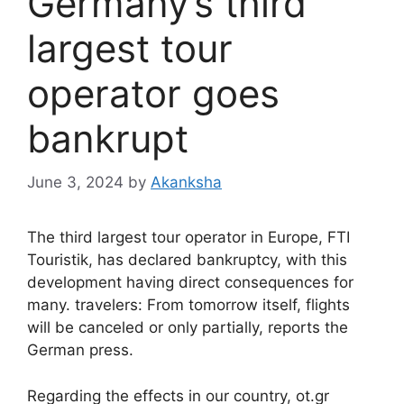
Germany’s third
largest tour
operator goes
bankrupt
June 3, 2024
by
Akanksha
The third largest tour operator in Europe, FTI
Touristik, has declared bankruptcy, with this
development having direct consequences for
many. travelers: From tomorrow itself, flights
will be canceled or only partially, reports the
German press.
Regarding the effects in our country, ot.gr