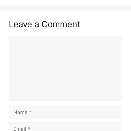
Leave a Comment
Comment
Name
Email