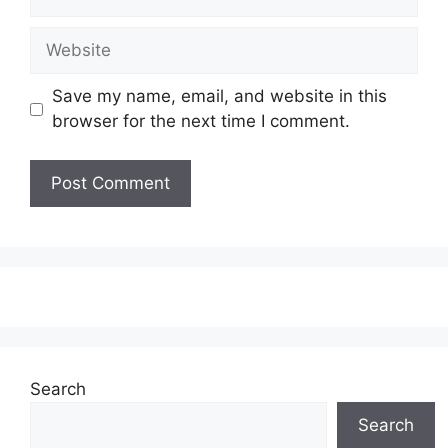
Website
Save my name, email, and website in this
browser for the next time I comment.
Search
Search