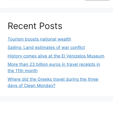
Recent Posts
Tourism boosts national wealth
Sailing: Land estimates of war conflict
History comes alive at the El Venizelos Museum
More than 23 billion euros in travel receipts in
the 11th month
Where did the Greeks travel during the three
days of Clean Monday?