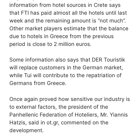
information from hotel sources in Crete says
that FTI has paid almost all the hotels until last
week and the remaining amount is “not much”.
Other market players estimate that the balance
due to hotels in Greece from the previous
period is close to 2 million euros.
Some information also says that DER Touristik
will replace customers in the German market,
while Tui will contribute to the repatriation of
Germans from Greece.
Once again proved how sensitive our industry is
to external factors, the president of the
Panhellenic Federation of Hoteliers, Mr. Yiannis
Hatzis, said in ot.gr, commented on the
development.