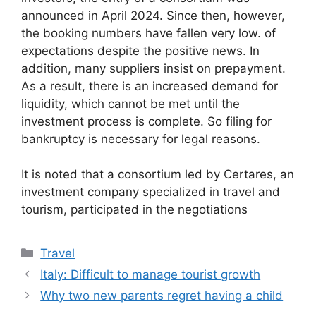
announced in April 2024. Since then, however,
the booking numbers have fallen very low. of
expectations despite the positive news. In
addition, many suppliers insist on prepayment.
As a result, there is an increased demand for
liquidity, which cannot be met until the
investment process is complete. So filing for
bankruptcy is necessary for legal reasons.
It is noted that a consortium led by Certares, an
investment company specialized in travel and
tourism, participated in the negotiations
Categories
Travel
Italy: Difficult to manage tourist growth
Why two new parents regret having a child