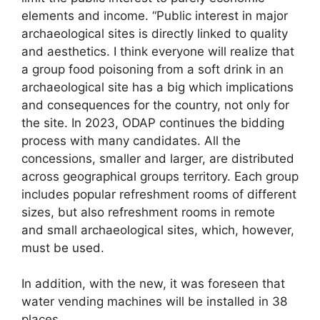
elements and income. “Public interest in major
archaeological sites is directly linked to quality
and aesthetics. I think everyone will realize that
a group food poisoning from a soft drink in an
archaeological site has a big which implications
and consequences for the country, not only for
the site. In 2023, ODAP continues the bidding
process with many candidates. All the
concessions, smaller and larger, are distributed
across geographical groups territory. Each group
includes popular refreshment rooms of different
sizes, but also refreshment rooms in remote
and small archaeological sites, which, however,
must be used.
In addition, with the new, it was foreseen that
water vending machines will be installed in 38
places.