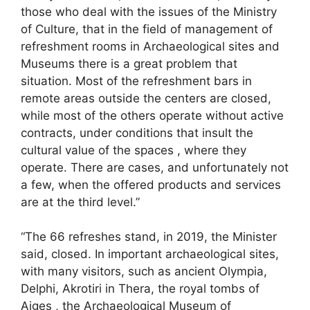
those who deal with the issues of the Ministry
of Culture, that in the field of management of
refreshment rooms in Archaeological sites and
Museums there is a great problem that
situation. Most of the refreshment bars in
remote areas outside the centers are closed,
while most of the others operate without active
contracts, under conditions that insult the
cultural value of the spaces , where they
operate. There are cases, and unfortunately not
a few, when the offered products and services
are at the third level.”
“The 66 refreshes stand, in 2019, the Minister
said, closed. In important archaeological sites,
with many visitors, such as ancient Olympia,
Delphi, Akrotiri in Thera, the royal tombs of
Aiges , the Archaeological Museum of