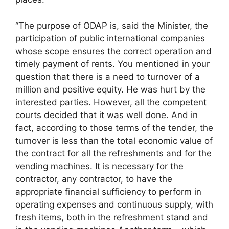
“The purpose of ODAP is, said the Minister, the
participation of public international companies
whose scope ensures the correct operation and
timely payment of rents. You mentioned in your
question that there is a need to turnover of a
million and positive equity. He was hurt by the
interested parties. However, all the competent
courts decided that it was well done. And in
fact, according to those terms of the tender, the
turnover is less than the total economic value of
the contract for all the refreshments and for the
vending machines. It is necessary for the
contractor, any contractor, to have the
appropriate financial sufficiency to perform in
operating expenses and continuous supply, with
fresh items, both in the refreshment stand and