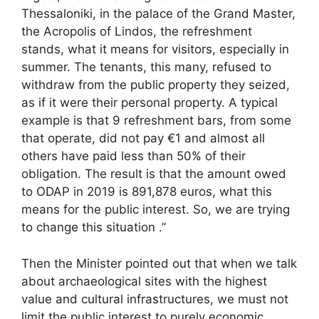
Thessaloniki, in the palace of the Grand Master,
the Acropolis of Lindos, the refreshment
stands, what it means for visitors, especially in
summer. The tenants, this many, refused to
withdraw from the public property they seized,
as if it were their personal property. A typical
example is that 9 refreshment bars, from some
that operate, did not pay €1 and almost all
others have paid less than 50% of their
obligation. The result is that the amount owed
to ODAP in 2019 is 891,878 euros, what this
means for the public interest. So, we are trying
to change this situation .”
Then the Minister pointed out that when we talk
about archaeological sites with the highest
value and cultural infrastructures, we must not
limit the public interest to purely economic