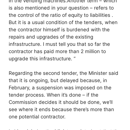
in the vending machines.Another term – which
is also mentioned in your question – refers to
the control of the ratio of equity to liabilities .
But it is a usual condition of the tenders, when
the contractor himself is burdened with the
repairs and upgrades of the existing
infrastructure. I must tell you that so far the
contractor has paid more than 2 million to
upgrade this infrastructure. ”
Regarding the second tender, the Minister said
that it is ongoing, but delayed because, in
February, a suspension was imposed on the
tender process. When it’s done – if the
Commission decides it should be done, we’ll
see where it ends because there’s more than
one potential contractor.