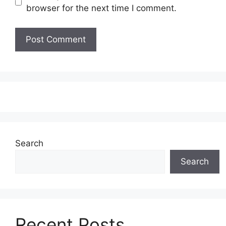
browser for the next time I comment.
Search
Search
Recent Posts