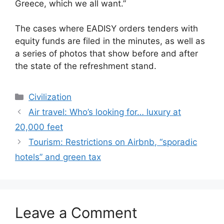
Greece, which we all want.”
The cases where EADISY orders tenders with
equity funds are filed in the minutes, as well as
a series of photos that show before and after
the state of the refreshment stand.
Categories
Civilization
Air travel: Who’s looking for… luxury at
20,000 feet
Tourism: Restrictions on Airbnb, “sporadic
hotels” and green tax
Leave a Comment