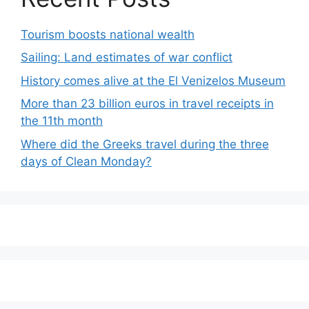
Tourism boosts national wealth
Sailing: Land estimates of war conflict
History comes alive at the El Venizelos Museum
More than 23 billion euros in travel receipts in
the 11th month
Where did the Greeks travel during the three
days of Clean Monday?