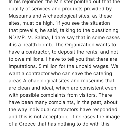
In his rejoinder, the Minister pointed out that the
quality of services and products provided by
Museums and Archaeological sites, as these
sites, must be high. “If you see the situation
that prevails, he said, talking to the questioning
ND MP, M. Salma, I dare say that in some cases
it is a health bomb. The Organization wants to
have a contractor, to deposit the rents, and not
to owe millions. I have to tell you that there are
imputations. 5 million for the unpaid wages. We
want a contractor who can save the catering
areas Archaeological sites and museums that
are clean and ideal, which are consistent even
with possible complaints from visitors. There
have been many complaints, in the past, about
the way individual contractors have responded
and this is not acceptable. It releases the image
of a Greece that has nothing to do with this