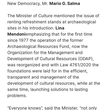
New Democracy, Mr.
Mario G. Salma
The Minister of Culture mentioned the issue of
renting refreshment stands at archaeological
sites in his introduction.
Lina
Mendoni
emphasizing that for the first time
since 1977 the operation of the former
Archaeological Resources Fund, now the
Organization for the Management and
Development of Cultural Resources (ODAP),
was reorganized and with Law 4761/2020 the
foundations were laid for in the efficient,
transparent and management of the
development of cultural resources, while at the
same time, launching solutions to lasting
problems.
“Everyone knows”, said the Minister, “not only