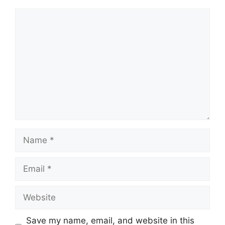
Comment
Name
Email
Website
Save my name, email, and website in this