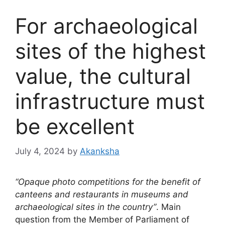
For archaeological
sites of the highest
value, the cultural
infrastructure must
be excellent
July 4, 2024
by
Akanksha
“Opaque photo competitions for the benefit of
canteens and restaurants in museums and
archaeological sites in the country”
. Main
question from the Member of Parliament of