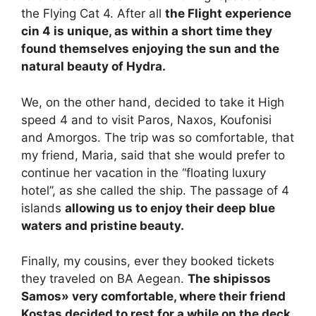
the Flying Cat 4. After all
the Flight experience
c
in 4 is unique, as within a short time they
found themselves enjoying the sun and the
natural beauty of Hydra.
We, on the other hand, decided to take it High
speed 4 and to visit Paros, Naxos, Koufonisi
and Amorgos. The trip was so comfortable, that
my friend, Maria, said that she would prefer to
continue her vacation in the “floating luxury
hotel”, as she called the ship. The passage of 4
islands
allowing us to enjoy their deep blue
waters and pristine beauty.
Finally, my cousins, ever they booked tickets
they traveled on BA Aegean.
The ship
issos
Samos
» very comfortable,
where their friend
Kostas decided to rest for a while on the deck,