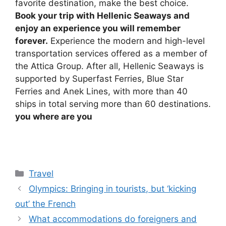
favorite destination, make the best choice.
Book your trip with Hellenic Seaways and
enjoy an experience you will remember
forever.
Experience the modern and high-level
transportation services offered as a member of
the Attica Group. After all, Hellenic Seaways is
supported by Superfast Ferries, Blue Star
Ferries and Anek Lines, with more than 40
ships in total serving more than 60 destinations.
you
where are you
Categories
Travel
Olympics: Bringing in tourists, but ‘kicking
out’ the French
What accommodations do foreigners and