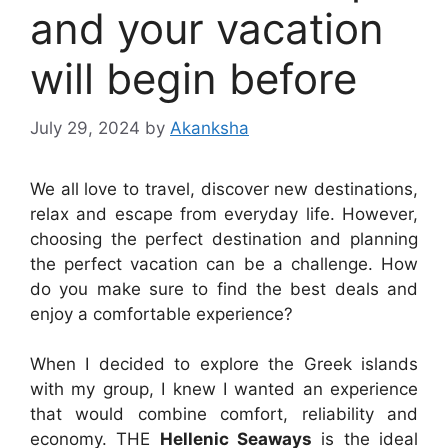
and your vacation
will begin before
July 29, 2024
by
Akanksha
We all love to travel, discover new destinations,
relax and escape from everyday life. However,
choosing the perfect destination and planning
the perfect vacation can be a challenge. How
do you make sure to find the best deals and
enjoy a comfortable experience?
When I decided to explore the Greek islands
with my group, I knew I wanted an experience
that would combine comfort, reliability and
economy. THE
Hellenic Seaways
is the ideal