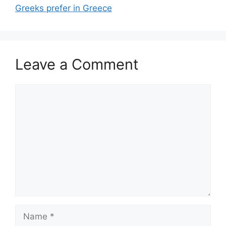
Greeks prefer in Greece
Leave a Comment
Comment
Name