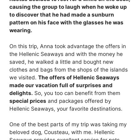
causing the group to laugh when he woke up
to discover that he had made a sunburn
pattern on his face with the glasses he was
wearing.
On this trip, Anna took advantage the offers in
the Hellenic Seaways and with the money he
saved, he walked a little and bought new
clothes and bags from the shops of the islands
we visited.
The offers of Hellenic Seaways
made our vacation full of surprises and
delights.
So, you too can benefit from them
special prices
and packages offered by
Hellenic Seaways, your favorite destinations.
One of the best parts of my trip was taking my
beloved dog, Cousteau, with me. Hellenic