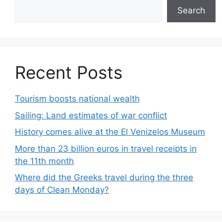
Search
Recent Posts
Tourism boosts national wealth
Sailing: Land estimates of war conflict
History comes alive at the El Venizelos Museum
More than 23 billion euros in travel receipts in
the 11th month
Where did the Greeks travel during the three
days of Clean Monday?