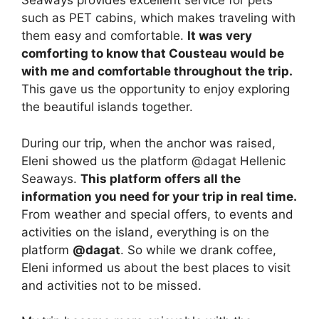
Seaways provides excellent service for pets
such as PET cabins, which makes traveling with
them easy and comfortable.
It was very
comforting to know that Cousteau would be
with me and comfortable throughout the trip.
This gave us the opportunity to enjoy exploring
the beautiful islands together.
During our trip, when the anchor was raised,
Eleni showed us the platform @dagat Hellenic
Seaways.
This platform offers all the
information you need for your trip in real time.
From weather and special offers, to events and
activities on the island, everything is on the
platform
@dagat
. So while we drank coffee,
Eleni informed us about the best places to visit
and activities not to be missed.