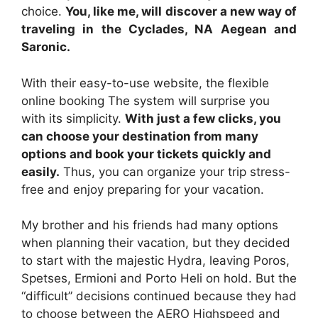
choice.
You, like me, will discover a new way of
traveling in the Cyclades, NA Aegean and
Saronic.
With their easy-to-use website, the flexible
online booking The system will surprise you
with its simplicity.
With just a few clicks, you
can choose your destination from many
options and book your tickets quickly and
easily.
Thus, you can organize your trip stress-
free and enjoy preparing for your vacation.
My brother and his friends had many options
when planning their vacation, but they decided
to start with the majestic Hydra, leaving Poros,
Spetses, Ermioni and Porto Heli on hold. But the
“difficult” decisions continued because they had
to choose between the AERO Highspeed and