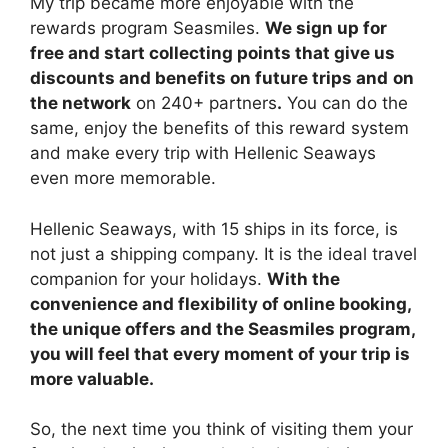
My trip became more enjoyable with the
rewards program Seasmiles.
We sign up for
free and start collecting points that give us
discounts and benefits on future trips and
on
the network
on 240+ partners
.
You can do the
same, enjoy the benefits of this reward system
and make every trip with Hellenic Seaways
even more memorable.
Hellenic Seaways, with 15 ships in its force, is
not just a shipping company. It is the ideal travel
companion for your holidays.
With the
convenience and flexibility of online booking,
the unique offers and the Seasmiles program,
you will feel that every moment of your trip is
more valuable.
So, the next time you think of visiting them your