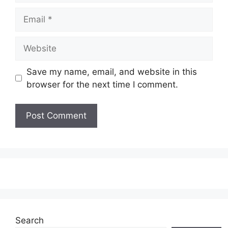
Email
Website
Save my name, email, and website in this
browser for the next time I comment.
Search