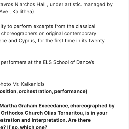
avros Niarchos Hall , under artistic. managed by
ve., Kallithea).
ty to perform excerpts from the classical
 choreographers on original contemporary
ece and Cyprus, for the first time in its twenty
 performers at the ELS School of Dance’s
hoto Mr. Kalkanidis
sition, orchestration, performance)
at Martha Graham Exceedance, choreographed by
 Orthodox Church Olias Tornaritou, is in your
stration and interpretation. Are there
e? If so, which one?