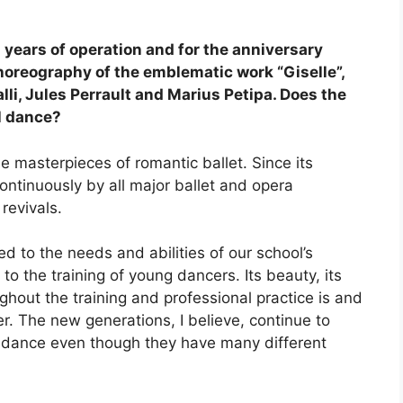
years of operation and for the anniversary
oreography of the emblematic work “Giselle”,
li, Jules Perrault and Marius Petipa. Does the
l dance?
he masterpieces of romantic ballet. Since its
ontinuously by all major ballet and opera
revivals.
ed to the needs and abilities of our school’s
to the training of young dancers. Its beauty, its
ughout the training and professional practice is and
r. The new generations, I believe, continue to
al dance even though they have many different