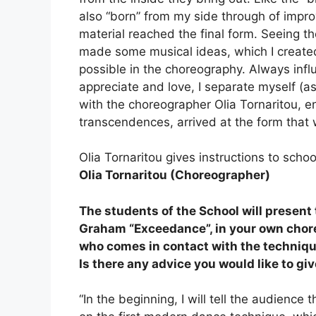
also “born” from my side through of improv
material reached the final form. Seeing t
made some musical ideas, which I created
possible in the choreography. Always infl
appreciate and love, I separate myself (a
with the choreographer Olia Tornaritou, en
transcendences, arrived at the form that w
Olia Tornaritou gives instructions to scho
Olia Tornaritou (Choreographer)
The students of the School will present
Graham “Exceedance”, in your own chore
who comes in contact with the technique
Is there any advice you would like to gi
“In the beginning, I will tell the audienc