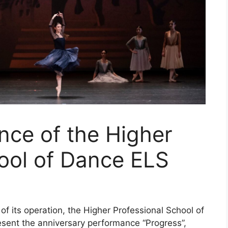
nce of the Higher
ool of Dance ELS
of its operation, the Higher Professional School of
esent the anniversary performance “Progress”,