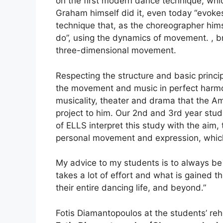
on the first modern dance technique, whic
Graham himself did it, even today “evoke
technique that, as the choreographer him
do”, using the dynamics of movement. , br
three-dimensional movement.
Respecting the structure and basic princi
the movement and music in perfect harmo
musicality, theater and drama that the A
project to him. Our 2nd and 3rd year stud
of ELLS interpret this study with the aim,
personal movement and expression, which w
My advice to my students is to always be p
takes a lot of effort and what is gained t
their entire dancing life, and beyond.”
Fotis Diamantopoulos at the students’ reh