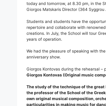
today and tomorrow, at 8.30 pm, in the St
Giorgos Matskaris Director (364 Syggrou A
Students and students have the opportuni
repertoire and collaborate with renowned
creations. In July, the School will tour Gre
years of operation.
We had the pleasure of speaking with the
anniversary show.
Giorgos Kontovas during the rehearsal – p
Giorgos Kontovas (Original music compo
The study of the technique of the gre
the professor of the School of the Greek
own original musical composition, orche
particularities in making music for danc