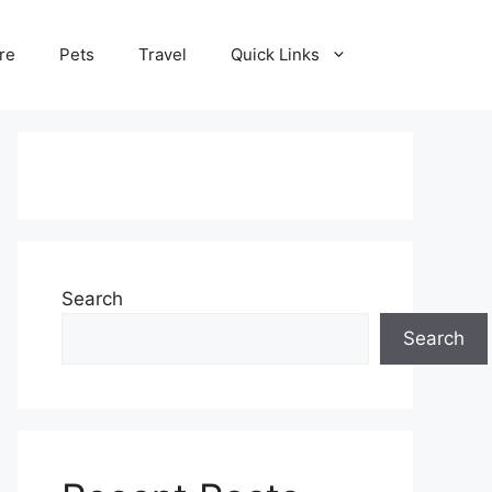
re
Pets
Travel
Quick Links
Search
Search