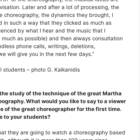
isation. Later and after a lot of processing, the
he choreography, the dynamics they brought, I
 in such a way that they clicked as much as
uenced by what I hear and the music that I
s much as possible) and then always consultation
dless phone calls, writings, deletions,
e will give you in the next few days.”
ol students – photo G. Kalkanidis
 the study of the technique of the great Martha
ography. What would you like to say to a viewer
 of the great choreographer for the first time.
ve to your students?
e that they are going to watch a choreography based