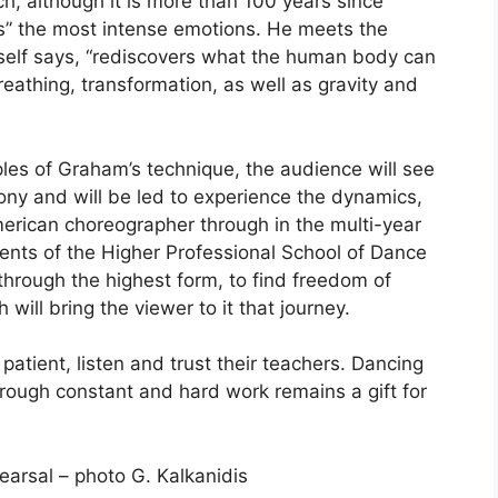
h, although it is more than 100 years since
s” the most intense emotions. He meets the
self says, “rediscovers what the human body can
eathing, transformation, as well as gravity and
ples of Graham’s technique, the audience will see
ny and will be led to experience the dynamics,
merican choreographer through in the multi-year
ents of the Higher Professional School of Dance
 through the highest form, to find freedom of
ill bring the viewer to it that journey.
atient, listen and trust their teachers. Dancing
hrough constant and hard work remains a gift for
earsal – photo G. Kalkanidis