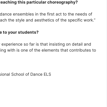
teaching this particular choreography?
 dance ensembles in the first act to the needs of
ach the style and aesthetics of the specific work.”
ve to your students?
xperience so far is that insisting on detail and
ing with is one of the elements that contributes to
sional School of Dance ELS