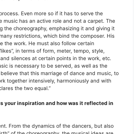
 process. Even more so if it has to serve the
 music has an active role and not a carpet. The
ng the choreography, emphasizing it and giving it
 many restrictions, which bind the composer. His
te the work. He must also follow certain
ikes”, in terms of form, meter, tempo, style,
nd silences at certain points in the work, etc.
ic is necessary to be served, as well as the
 believe that this marriage of dance and music, to
ork together intensively, harmoniously and with
clares the two equal.”
s your inspiration and how was it reflected in
ent. From the dynamics of the dancers, but also
birth” of the choreography, the musical ideas are