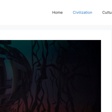
Home
Civilization
Cultu