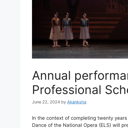
Annual performa
Professional Sch
June 22, 2024
by
Akanksha
In the context of completing twenty years 
Dance of the National Opera (ELS) will pr