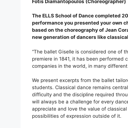
Fotis Diamantopoulos (Choreographer)
The ELLS School of Dance completed 20 
performance you presented your own ch
based on the choreography of Jean Coral
new generation of dancers like classica
“The ballet Giselle is considered one of t
premiere in 1841, it has been performed c
companies in the world, in many different 
We present excerpts from the ballet tailor
students. Classical dance remains central 
difficulty and the discipline required thro
will always be a challenge for every dance
appreciate and love the value of classic
possibilities of expression outside of it.