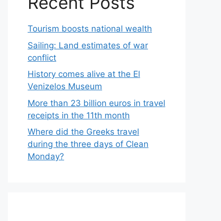
Recent Posts
Tourism boosts national wealth
Sailing: Land estimates of war
conflict
History comes alive at the El
Venizelos Museum
More than 23 billion euros in travel
receipts in the 11th month
Where did the Greeks travel
during the three days of Clean
Monday?