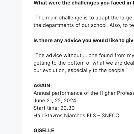
What were the challenges you faced in 
“The main challenge is to adapt the large
the departments of our school. Also, to te
Is there any advice you would like to gi
“The advice without … one found from my e
getting to the bottom of what we are deal
our evolution, especially to the people.”
AGAIN
Annual performance of the Higher Profes
June 21, 22, 2024
Start time: 20.30
Hall Stavros Niarchos ELS – SNFCC
GISELLE