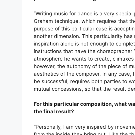
“Writing music for dance is a very special
Graham technique, which requires that the
purpose of this particular case is accepti
another dimension. This particularity has
inspiration alone is not enough to comple
instructions that have the choreographer “l
atmosphere he wants to create, climaxes a
however, the autonomy of the piece of mus
aesthetics of the composer. In any case, I
be successful, requires both parties to w
mutual concessions, so that the result de
For this particular composition, what wa
the final result?
“Personally, I am very inspired by movem
from the inside they bring out. Like the “