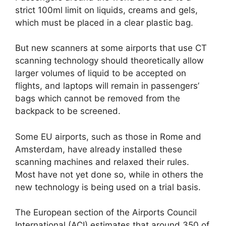
strict 100ml limit on liquids, creams and gels,
which must be placed in a clear plastic bag.
But new scanners at some airports that use CT
scanning technology should theoretically allow
larger volumes of liquid to be accepted on
flights, and laptops will remain in passengers’
bags which cannot be removed from the
backpack to be screened.
Some EU airports, such as those in Rome and
Amsterdam, have already installed these
scanning machines and relaxed their rules.
Most have not yet done so, while in others the
new technology is being used on a trial basis.
The European section of the Airports Council
International (ACI) estimates that around 350 of