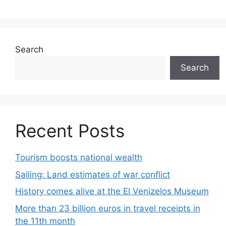
Search
Search
Recent Posts
Tourism boosts national wealth
Sailing: Land estimates of war conflict
History comes alive at the El Venizelos Museum
More than 23 billion euros in travel receipts in
the 11th month