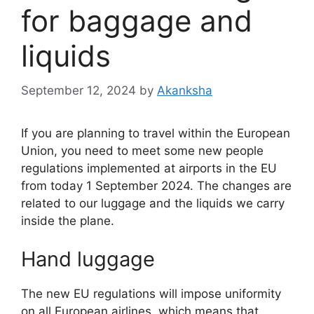
for baggage and
liquids
September 12, 2024
by
Akanksha
If you are planning to travel within the European
Union, you need to meet some new people
regulations implemented at airports in the EU
from today 1 September 2024. The changes are
related to our luggage and the liquids we carry
inside the plane.
Hand luggage
The new EU regulations will impose uniformity
on all European airlines, which means that