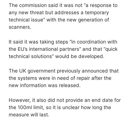
The commission said it was not “a response to
any new threat but addresses a temporary
technical issue” with the new generation of
scanners.
It said it was taking steps “in coordination with
the EU’s international partners” and that “quick
technical solutions” would be developed.
The UK government previously announced that
the systems were in need of repair after the
new information was released.
However, it also did not provide an end date for
the 100ml limit, so it is unclear how long the
measure will last.