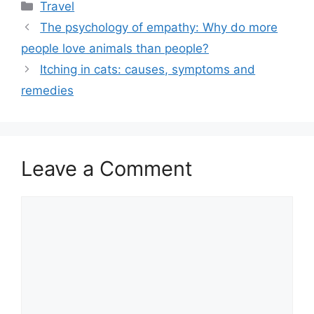
Categories
Travel
The psychology of empathy: Why do more
people love animals than people?
Itching in cats: causes, symptoms and
remedies
Leave a Comment
Comment