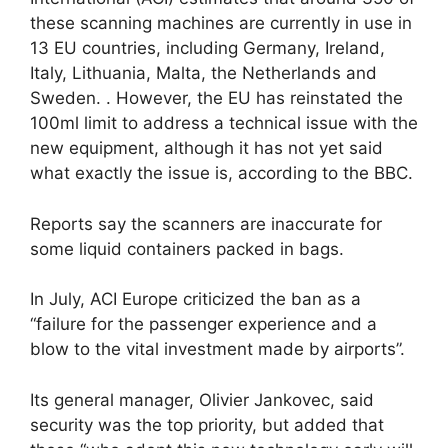
these scanning machines are currently in use in
13 EU countries, including Germany, Ireland,
Italy, Lithuania, Malta, the Netherlands and
Sweden. . However, the EU has reinstated the
100ml limit to address a technical issue with the
new equipment, although it has not yet said
what exactly the issue is, according to the BBC.
Reports say the scanners are inaccurate for
some liquid containers packed in bags.
In July, ACI Europe criticized the ban as a
“failure for the passenger experience and a
blow to the vital investment made by airports”.
Its general manager, Olivier Jankovec, said
security was the top priority, but added that