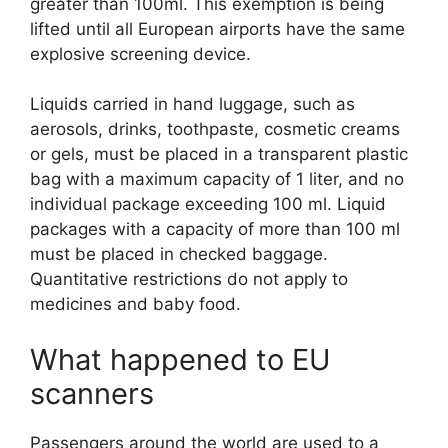
greater than 100ml. This exemption is being
lifted until all European airports have the same
explosive screening device.
Liquids carried in hand luggage, such as
aerosols, drinks, toothpaste, cosmetic creams
or gels, must be placed in a transparent plastic
bag with a maximum capacity of 1 liter, and no
individual package exceeding 100 ml. Liquid
packages with a capacity of more than 100 ml
must be placed in checked baggage.
Quantitative restrictions do not apply to
medicines and baby food.
What happened to EU
scanners
Passengers around the world are used to a