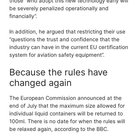
those “who adopt this new technology early will
be severely penalized operationally and
financially”.
In addition, he argued that restricting their use
“questions the trust and confidence that the
industry can have in the current EU certification
system for aviation safety equipment”.
Because the rules have
changed again
The European Commission announced at the
end of July that the maximum size allowed for
individual liquid containers will be returned to
100ml. There is no date for when the rules will
be relaxed again, according to the BBC.