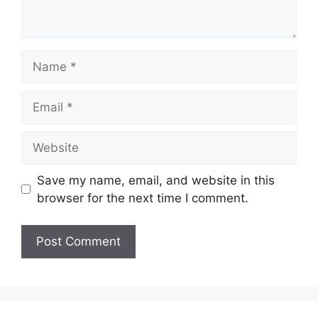
Name
Email
Website
Save my name, email, and website in this
browser for the next time I comment.