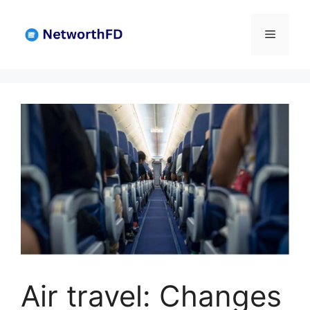
Skip
to
Menu
content
Air travel: Changes