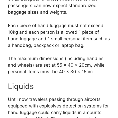
passengers can now expect standardized
baggage sizes and weights.
Each piece of hand luggage must not exceed
10kg and each person is allowed 1 piece of
hand luggage and 1 small personal item such as
a handbag, backpack or laptop bag.
The maximum dimensions (including handles
and wheels) are set at 55 x 40 x 20cm, while
personal items must be 40 x 30 x 15cm.
Liquids
Until now travelers passing through airports
equipped with explosives detection systems for
hand luggage could carry liquids in amounts