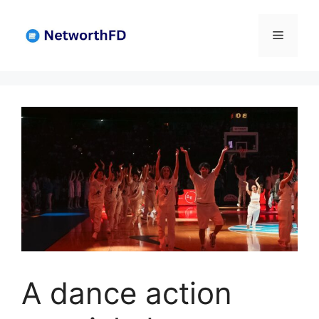
Skip
to
Menu
content
A dance action