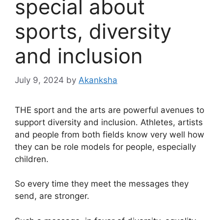
special about
sports, diversity
and inclusion
July 9, 2024
by
Akanksha
THE
sport and the arts are powerful avenues to
support diversity and inclusion. Athletes, artists
and people from both fields know very well how
they can be role models for people, especially
children.
So every time they meet the messages they
send, are stronger.