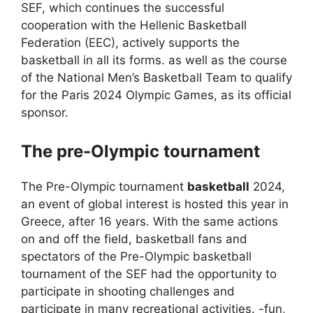
SEF, which continues the successful
cooperation with the Hellenic Basketball
Federation (EEC), actively supports the
basketball in all its forms. as well as the course
of the National Men’s Basketball Team to qualify
for the Paris 2024 Olympic Games, as its official
sponsor.
The pre-Olympic tournament
The Pre-Olympic tournament
basketball
2024,
an event of global interest is hosted this year in
Greece, after 16 years. With the same actions
on and off the field, basketball fans and
spectators of the Pre-Olympic basketball
tournament of the SEF had the opportunity to
participate in shooting challenges and
participate in many recreational activities. -fun,