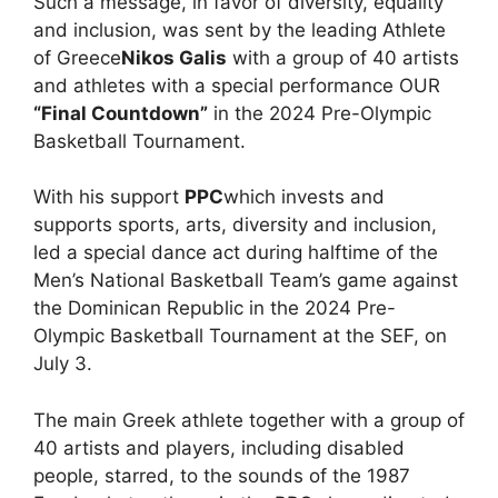
Such a message, in favor of diversity, equality
and inclusion, was sent by the leading Athlete
of Greece
Nikos Galis
with a group of 40 artists
and athletes with a special performance OUR
“Final Countdown”
in the 2024 Pre-Olympic
Basketball Tournament.
With his support
PPC
which invests and
supports sports, arts, diversity and inclusion,
led a special dance act during halftime of the
Men’s National Basketball Team’s game against
the Dominican Republic in the 2024 Pre-
Olympic Basketball Tournament at the SEF, on
July 3.
The main Greek athlete together with a group of
40 artists and players, including disabled
people, starred, to the sounds of the 1987