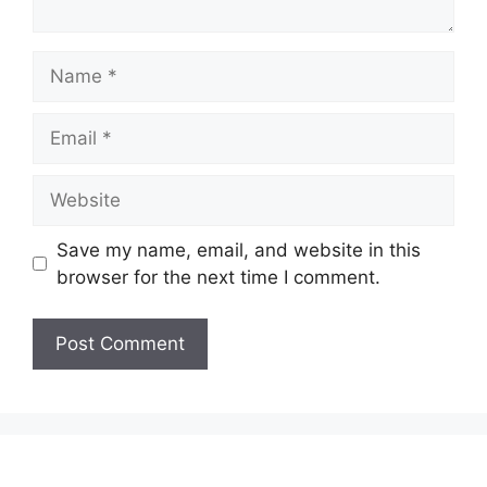
Name
Email
Website
Save my name, email, and website in this
browser for the next time I comment.