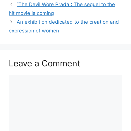
“The Devil Wore Prada : The sequel to the
hit movie is coming
An exhibition dedicated to the creation and
expression of women
Leave a Comment
Comment