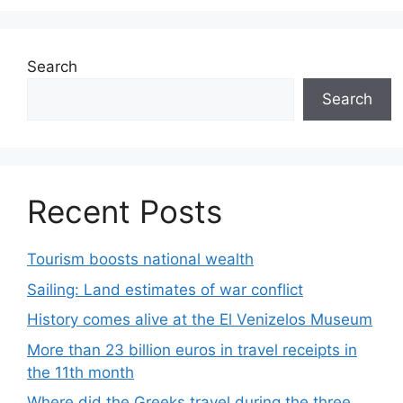
Search
Search
Recent Posts
Tourism boosts national wealth
Sailing: Land estimates of war conflict
History comes alive at the El Venizelos Museum
More than 23 billion euros in travel receipts in
the 11th month
Where did the Greeks travel during the three