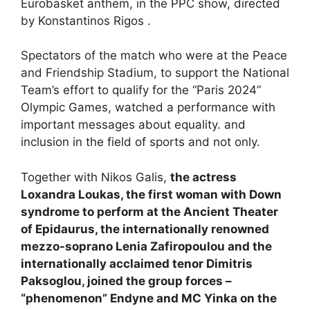
Eurobasket anthem, in the PPC show, directed
by Konstantinos Rigos .
Spectators of the match who were at the Peace
and Friendship Stadium, to support the National
Team’s effort to qualify for the “Paris 2024”
Olympic Games, watched a performance with
important messages about equality. and
inclusion in the field of sports and not only.
Together with Nikos Galis,
the actress
Loxandra Loukas, the first woman with Down
syndrome to perform at the Ancient Theater
of Epidaurus, the internationally renowned
mezzo-soprano Lenia Zafiropoulou and the
internationally acclaimed tenor Dimitris
Paksoglou, joined the group forces –
“phenomenon” Endyne and MC Yinka on the