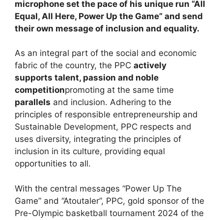
microphone set the pace of his unique run “All
Equal, All Here, Power Up the Game” and send
their own message of inclusion and equality.
As an integral part of the social and economic
fabric of the country, the PPC
actively
supports talent, passion and noble
competition
promoting at the same time
parallels
and inclusion. Adhering to the
principles of responsible entrepreneurship and
Sustainable Development, PPC respects and
uses diversity, integrating the principles of
inclusion in its culture, providing equal
opportunities to all.
With the central messages “Power Up The
Game” and “Atoutaler”, PPC, gold sponsor of the
Pre-Olympic basketball tournament 2024 of the