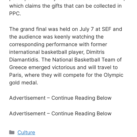
which claims the gifts that can be collected in
PPC.
The grand final was held on July 7 at SEF and
the audience was keenly watching the
corresponding performance with former
international basketball player, Dimitris
Diamantidis. The National Basketball Team of
Greece emerged victorious and will travel to
Paris, where they will compete for the Olympic
gold medal.
Advertisement – Continue Reading Below
Advertisement – Continue Reading Below
Categories
Culture