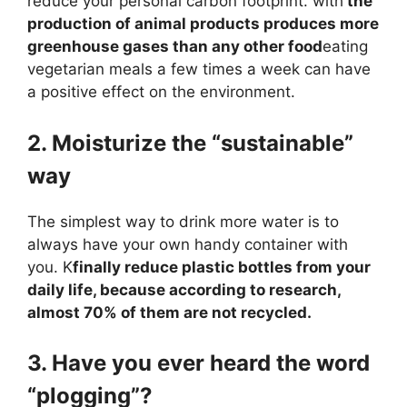
reduce your personal carbon footprint. with
the
production of animal products produces more
greenhouse gases than any other food
eating
vegetarian meals a few times a week can have
a positive effect on the environment.
2. Moisturize the “sustainable”
way
The simplest way to drink more water is to
always have your own handy container with
you. K
finally reduce plastic bottles from your
daily life, because according to research,
almost 70% of them are not recycled.
3. Have you ever heard the word
“plogging”?