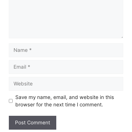
Name
Email
Website
Save my name, email, and website in this
browser for the next time I comment.