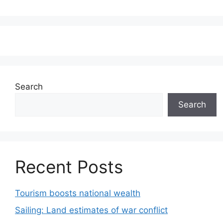
Search
Search
Recent Posts
Tourism boosts national wealth
Sailing: Land estimates of war conflict