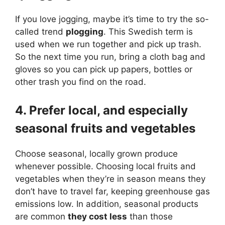
If you love jogging, maybe it’s time to try the so-
called trend
plogging
. This Swedish term is
used when we run together and pick up trash.
So the next time you run, bring a cloth bag and
gloves so you can pick up papers, bottles or
other trash you find on the road.
4. Prefer local, and especially
seasonal fruits and vegetables
Choose seasonal, locally grown produce
whenever possible. Choosing local fruits and
vegetables when they’re in season means they
don’t have to travel far, keeping greenhouse gas
emissions low. In addition, seasonal products
are common
they cost less
than those