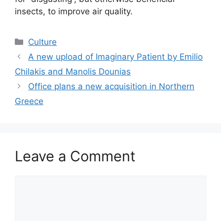
insects, to improve air quality.
Categories
Culture
A new upload of Imaginary Patient by Emilio
Chilakis and Manolis Dounias
Office plans a new acquisition in Northern
Greece
Leave a Comment
Comment