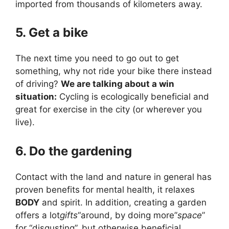
imported from thousands of kilometers away.
5. Get a bike
The next time you need to go out to get
something, why not ride your bike there instead
of driving?
We are talking about a win
situation:
Cycling is ecologically beneficial and
great for exercise in the city (or wherever you
live).
6. Do the gardening
Contact with the land and nature in general has
proven benefits for mental health, it relaxes
BODY
and spirit. In addition, creating a garden
offers a lot
gifts
“around, by doing more”
space
”
for “disgusting”, but otherwise beneficial