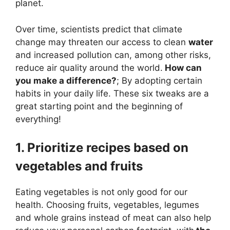
planet.
Over time, scientists predict that climate
change may threaten our access to clean
water
and increased pollution can, among other risks,
reduce air quality around the world.
How can
you make a difference?
; By adopting certain
habits in your daily life. These six tweaks are a
great starting point and the beginning of
everything!
1. Prioritize recipes based on
vegetables and fruits
Eating vegetables is not only good for our
health. Choosing fruits, vegetables, legumes
and whole grains instead of meat can also help