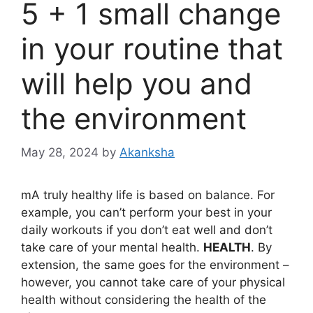
5 + 1 small change
in your routine that
will help you and
the environment
May 28, 2024
by
Akanksha
m
A truly healthy life is based on balance. For
example, you can’t perform your best in your
daily workouts if you don’t eat well and don’t
take care of your mental health.
HEALTH
. By
extension, the same goes for the environment –
however, you cannot take care of your physical
health without considering the health of the