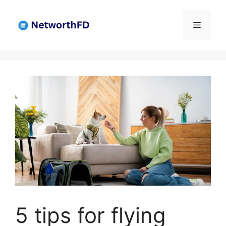
Skip
to
Menu
content
5 tips for flying