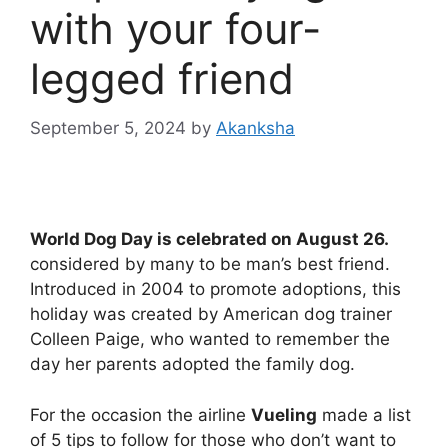
with your four-
legged friend
September 5, 2024
by
Akanksha
World Dog Day is celebrated on August 26.
considered by many to be man’s best friend.
Introduced in 2004 to promote adoptions, this
holiday was created by American dog trainer
Colleen Paige, who wanted to remember the
day her parents adopted the family dog.
For the occasion the airline
Vueling
made a list
of 5 tips to follow for those who don’t want to