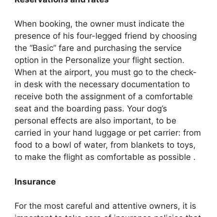
When booking, the owner must indicate the
presence of his four-legged friend by choosing
the “Basic” fare and purchasing the service
option in the Personalize your flight section.
When at the airport, you must go to the check-
in desk with the necessary documentation to
receive both the assignment of a comfortable
seat and the boarding pass. Your dog’s
personal effects are also important, to be
carried in your hand luggage or pet carrier: from
food to a bowl of water, from blankets to toys,
to make the flight as comfortable as possible .
Insurance
For the most careful and attentive owners, it is