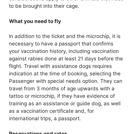
to be brought into their cage.
What you need to fly
In addition to the ticket and the microchip, it is
necessary to have a passport that confirms
your vaccination history, including vaccination
against rabies done at least 21 days before the
flight. Travel with assistance dogs requires
indication at the time of booking, selecting the
Passenger with special needs option. They can
travel from 3 months of age upwards with a
tattoo or microchip, if they have evidence of
training as an assistance or guide dog, as well
as a vaccination certificate and, for
international trips, a passport.
Reservations and rates