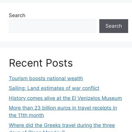
Search
Search
Recent Posts
Tourism boosts national wealth
Sailing: Land estimates of war conflict
History comes alive at the El Venizelos Museum
More than 23 billion euros in travel receipts in
the 11th month
Where did the Greeks travel during the three