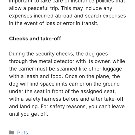
important to take care of insurance policies that
allow a peaceful trip. This may include any
expenses incurred abroad and search expenses
in the event of loss or error in transit.
Checks and take-off
During the security checks, the dog goes
through the metal detector with its owner, while
the carrier must be scanned like other luggage
with a leash and food. Once on the plane, the
dog will find space in its carrier on the ground
under the seat in front of the assigned seat,
with a safety harness before and after take-off
and landing. For safety reasons, you can’t leave
until you get off.
Categories
Pets