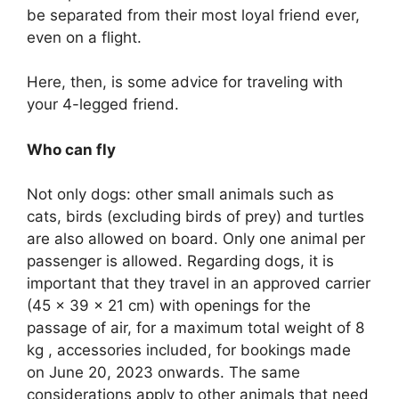
be separated from their most loyal friend ever,
even on a flight.
Here, then, is some advice for traveling with
your 4-legged friend.
Who can fly
Not only dogs: other small animals such as
cats, birds (excluding birds of prey) and turtles
are also allowed on board. Only one animal per
passenger is allowed. Regarding dogs, it is
important that they travel in an approved carrier
(45 x 39 x 21 cm) with openings for the
passage of air, for a maximum total weight of 8
kg , accessories included, for bookings made
on June 20, 2023 onwards. The same
considerations apply to other animals that need