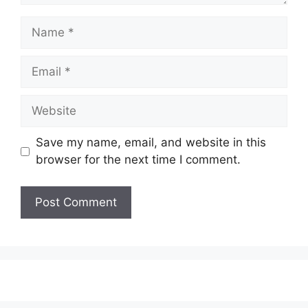
Name
Email
Website
Save my name, email, and website in this
browser for the next time I comment.