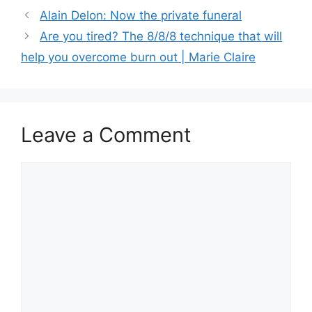
Alain Delon: Now the private funeral
Are you tired? The 8/8/8 technique that will
help you overcome burn out | Marie Claire
Leave a Comment
Comment