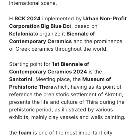
international scene.
H
BCK 2024
implemented by
Urban Non-Profit
Corporation Big Blue Do
t, based on
Kefalonia
to organize it
Biennale of
Contemporary Ceramics
and the prominence
of Greek ceramics throughout the world.
Starting point for
1st Biennale of
Contemporary Ceramics 2024
is the
Santorini
. Meeting place, the
Museum of
Prehistoric Thera
which, having as its point of
reference the prehistoric settlement of Akrotiri,
presents the life and culture of Thira during the
prehistoric period, as illustrated by various
exhibits, mainly clay vessels and walls painting.
the
foam
is one of the most important city