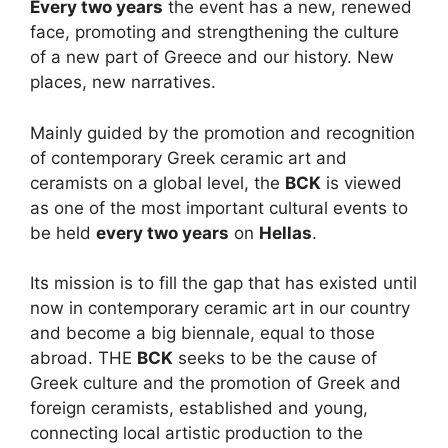
Every two years
the event has a new, renewed
face, promoting and strengthening the culture
of a new part of Greece and our history. New
places, new narratives.
Mainly guided by the promotion and recognition
of contemporary Greek ceramic art and
ceramists on a global level, the
BCK
is viewed
as one of the most important cultural events to
be held
every two years
on
Hellas
.
Its mission is to fill the gap that has existed until
now in contemporary ceramic art in our country
and become a big biennale, equal to those
abroad. THE
BCK
seeks to be the cause of
Greek culture and the promotion of Greek and
foreign ceramists, established and young,
connecting local artistic production to the