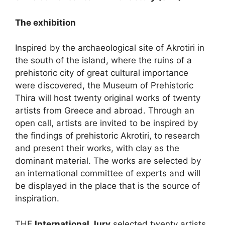
The exhibition
Inspired by the archaeological site of Akrotiri in
the south of the island, where the ruins of a
prehistoric city of great cultural importance
were discovered, the Museum of Prehistoric
Thira will host twenty original works of twenty
artists from Greece and abroad. Through an
open call, artists are invited to be inspired by
the findings of prehistoric Akrotiri, to research
and present their works, with clay as the
dominant material. The works are selected by
an international committee of experts and will
be displayed in the place that is the source of
inspiration.
THE
International Jury
selected twenty artists,