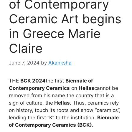
of Contemporary
Ceramic Art begins
in Greece Marie
Claire
June 7, 2024
by
Akanksha
THE
BCK 2024
the first
Biennale of
Contemporary Ceramics
on
Hellas
cannot be
removed from his name the country that is a
sign of culture, the
Hellas
. Thus, ceramics rely
on history, touch its roots and show “ceramics”,
lending the first “K” to the institution.
Biennale
of Contemporary Ceramics (BCK)
.