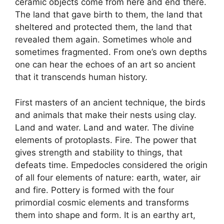
ceramic objects come from here and end there.
The land that gave birth to them, the land that
sheltered and protected them, the land that
revealed them again. Sometimes whole and
sometimes fragmented. From one’s own depths
one can hear the echoes of an art so ancient
that it transcends human history.
First masters of an ancient technique, the birds
and animals that make their nests using clay.
Land and water. Land and water. The divine
elements of protoplasts. Fire. The power that
gives strength and stability to things, that
defeats time. Empedocles considered the origin
of all four elements of nature: earth, water, air
and fire. Pottery is formed with the four
primordial cosmic elements and transforms
them into shape and form. It is an earthy art,