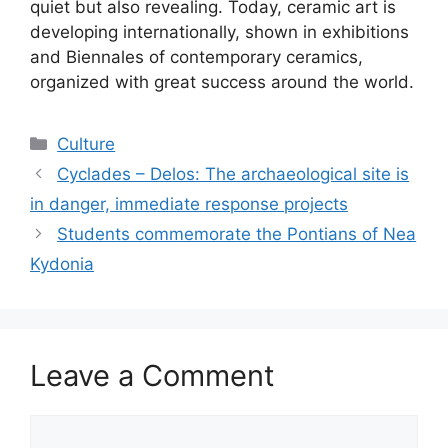
quiet but also revealing. Today, ceramic art is
developing internationally, shown in exhibitions
and Biennales of contemporary ceramics,
organized with great success around the world.
Categories
Culture
Cyclades – Delos: The archaeological site is
in danger, immediate response projects
Students commemorate the Pontians of Nea
Kydonia
Leave a Comment
Comment