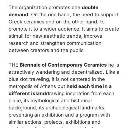
The organization promotes one
double
demand
. On the one hand, the need to support
Greek ceramics and on the other hand, to
promote it to a wider audience. It aims to create
stimuli for new aesthetic trends, improve
research and strengthen communication
between creators and the public.
THE
Biennale of Contemporary Ceramics
he is
attractively wandering and decentralized. Like a
blue dot traveling, it is not centered in the
metropolis of Athens but
held each time in a
different island
drawing inspiration from each
place, its mythological and historical
background, its archaeological landmarks,
presenting an exhibition and a program with
similar actions, projects, exhibitions and