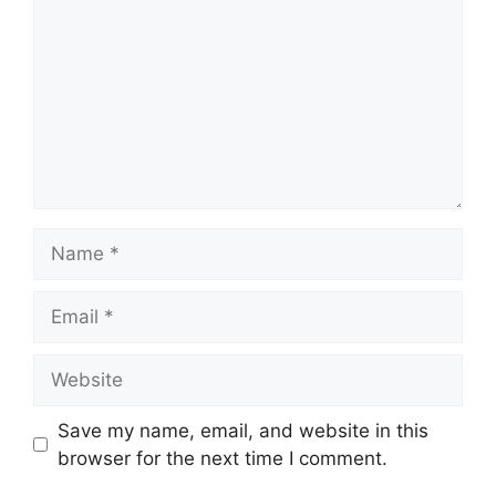
Name
Email
Website
Save my name, email, and website in this
browser for the next time I comment.