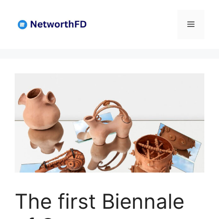
Skip
to
Menu
content
The first Biennale