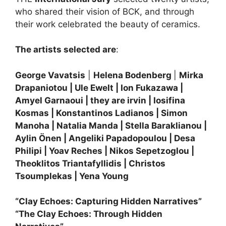
who shared their vision of BCK, and through
their work celebrated the beauty of ceramics.
The artists selected are
:
George Vavatsis
|
Helena Bodenberg
|
Mirka
Drapaniotou | Ule Ewelt | Ion Fukazawa |
Amyel Garnaoui | they are irvin | Iosifina
Kosmas | Konstantinos Ladianos | Simon
Manoha | Natalia Manda | Stella Baraklianou |
Aylin Önen | Angeliki Papadopoulou | Desa
Philipi | Yoav Reches | Nikos Sepetzoglou |
Theoklitos Triantafyllidis | Christos
Tsoumplekas | Yena Young
“Clay Echoes: Capturing Hidden Narratives”
“The Clay Echoes: Through Hidden