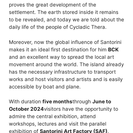
proves the great development of the
settlement. The earth stored inside it remains
to be revealed, and today we are told about the
daily life of the people of Cycladic Thera.
Moreover, now the global influence of Santorini
makes it an ideal first destination for him
BCK
and an excellent way to spread the local art
movement around the world. The island already
has the necessary infrastructure to transport
works and host visitors and artists and is easily
accessible by boat and plane.
With duration
five months
through
June to
October 2024
visitors have the opportunity to
admire the central exhibition, attend
workshops, lectures and visit the parallel
exhibition of
Santorini Art Factory (SAF)
.