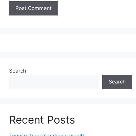
Search
Search
Recent Posts
Tourism boosts national wealth