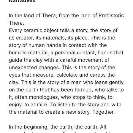
Narratives”
In the land of Thera, from the land of Prehistoric
Thera.
Every ceramic object tells a story, the story of
its creator, its materials, its place. This is the
story of human hands in contact with the
humble material, a personal contact, hands that
guide the clay with a careful movement of
unexpected changes. This is the story of the
eyes that measure, calculate and caress the
clay. This is the story of a man who leans gently
on the earth that has been formed, who talks to
it, often monologues, who stops to think, to
enjoy, to admire. To listen to the story and with
the material to create a new story. Together.
In the beginning, the earth, the earth. All