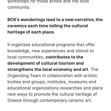
workshops for those artists and the local
community.
BCK’s wanderings lead to a new narrative, the
ceramics each time telling the cultural
heritage of each place.
It organizes educational programs that offer
knowledge, new experiences and stimuli to
local communities,
contributes to the
development of cultural tourism and
strengthens the local economy and art
. The
Organizing Team in collaboration with artistic
bodies and groups, institutes, museums and
educational organizations researches and plans
new ways to promote the cultural heritage of
Greece through contemporary ceramic art.