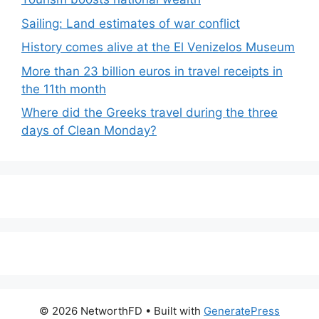
Sailing: Land estimates of war conflict
History comes alive at the El Venizelos Museum
More than 23 billion euros in travel receipts in
the 11th month
Where did the Greeks travel during the three
days of Clean Monday?
© 2026 NetworthFD
• Built with
GeneratePress