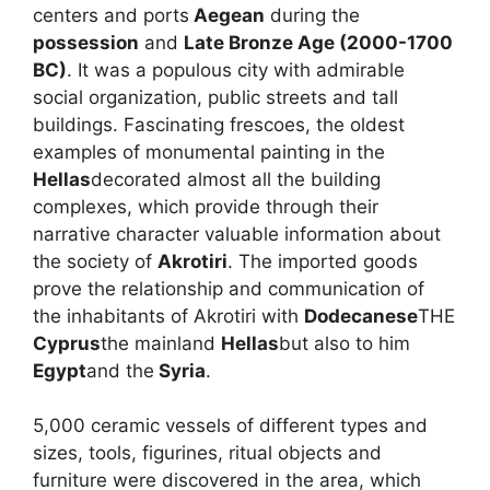
centers and ports
Aegean
during the
possession
and
Late Bronze Age (2000-1700
BC)
. It was a populous city with admirable
social organization, public streets and tall
buildings. Fascinating frescoes, the oldest
examples of monumental painting in the
Hellas
decorated almost all the building
complexes, which provide through their
narrative character valuable information about
the society of
Akrotiri
. The imported goods
prove the relationship and communication of
the inhabitants of Akrotiri with
Dodecanese
THE
Cyprus
the mainland
Hellas
but also to him
Egypt
and the
Syria
.
5,000 ceramic vessels of different types and
sizes, tools, figurines, ritual objects and
furniture were discovered in the area, which